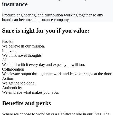
insurance
Product, engineering, and distribution working together so any
brand can become an insurance company.
Sure is right for you if you value:
Passion
We believe in our mission.
Innovation
We think novel thoughts.
AI
We build with it every day and expect you will too.
Collaboration
We elevate output through teamwork and leave our egos at the door.
Action
We get the job done.
Authenticity
We embrace what makes you, you.
Benefits and perks
Where we choose to work plays a significant role in our lives. The