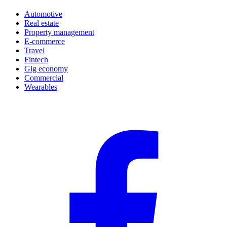
Automotive
Real estate
Property management
E-commerce
Travel
Fintech
Gig economy
Commercial
Wearables