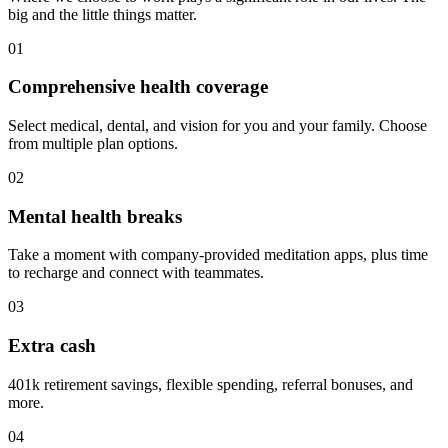
big and the little things matter.
01
Comprehensive health coverage
Select medical, dental, and vision for you and your family. Choose
from multiple plan options.
02
Mental health breaks
Take a moment with company-provided meditation apps, plus time
to recharge and connect with teammates.
03
Extra cash
401k retirement savings, flexible spending, referral bonuses, and
more.
04