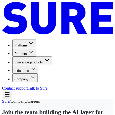
Platform
Partners
Insurance products
Industries
Company
Contact support
Talk to Sure
Sure
/
Company
/
Careers
Join the team building the AI layer for