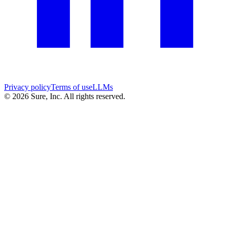
Privacy policy
Terms of use
LLMs
©
2026
Sure, Inc. All rights reserved.