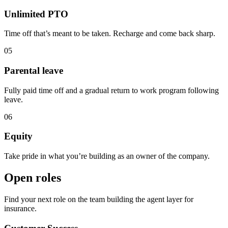
Unlimited PTO
Time off that’s meant to be taken. Recharge and come back sharp.
05
Parental leave
Fully paid time off and a gradual return to work program following
leave.
06
Equity
Take pride in what you’re building as an owner of the company.
Open roles
Find your next role on the team building the agent layer for
insurance.