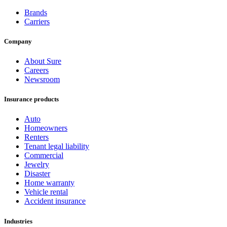
Brands
Carriers
Company
About Sure
Careers
Newsroom
Insurance products
Auto
Homeowners
Renters
Tenant legal liability
Commercial
Jewelry
Disaster
Home warranty
Vehicle rental
Accident insurance
Industries