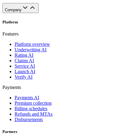
Company
Platform
Features
Platform overview
Underwriting AI
Rating AI
Claims AI
Service AI
Launch AI
Verify AI
Payments
Payments AI
Premium collection
Billing schedules
Refunds and MTAs
Disbursements
Partners