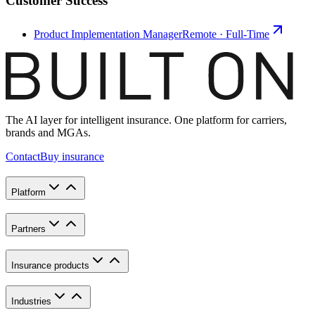
Customer Success
Product Implementation Manager
Remote · Full-Time
The AI layer for intelligent insurance. One platform for carriers,
brands and MGAs.
Contact
Buy insurance
Platform
Partners
Insurance products
Industries