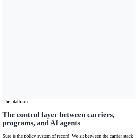
Coverage
Bodily injury
100/300
Property damage
$50,000
Collision deductible
$500
Uninsured motorist
100/300
Optional coverages
Roadside assistance
On
Rental reimbursement
$40/day
Gap coverage
On
Due today
$127.00
The platform
The control layer between carriers,
programs, and AI agents
Sure is the policy system of record. We sit between the carrier stack