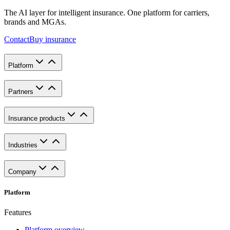
The AI layer for intelligent insurance. One platform for carriers,
brands and MGAs.
Contact
Buy insurance
Platform
Partners
Insurance products
Industries
Company
Platform
Features
Platform overview