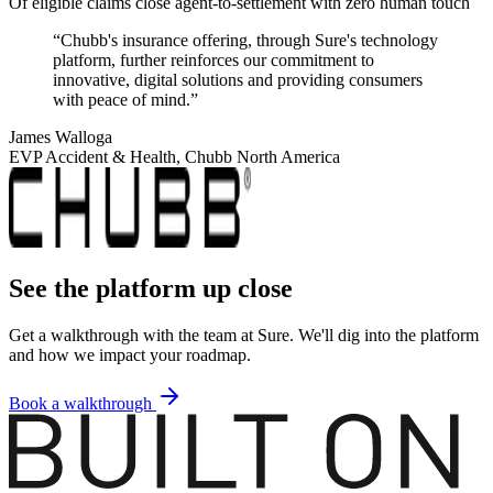
Of eligible claims close agent-to-settlement with zero human touch
“
Chubb's insurance offering, through Sure's technology
platform, further reinforces our commitment to
innovative, digital solutions and providing consumers
with peace of mind.
”
James Walloga
EVP Accident & Health, Chubb North America
See the platform up close
Get a walkthrough with the team at Sure. We'll dig into the platform
and how we impact your roadmap.
Book a walkthrough