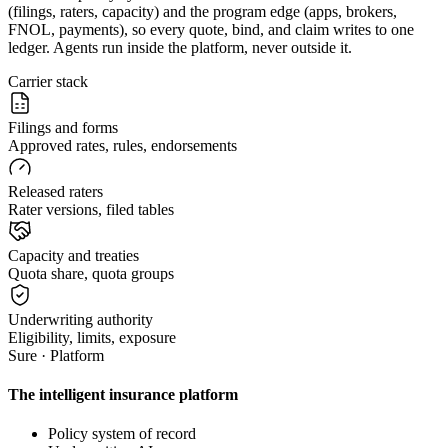
(filings, raters, capacity) and the program edge (apps, brokers,
FNOL, payments), so every quote, bind, and claim writes to one
ledger. Agents run inside the platform, never outside it.
Carrier stack
Filings and forms
Approved rates, rules, endorsements
Released raters
Rater versions, filed tables
Capacity and treaties
Quota share, quota groups
Underwriting authority
Eligibility, limits, exposure
Sure · Platform
The intelligent insurance platform
Policy system of record