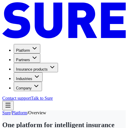
Platform
Partners
Insurance products
Industries
Company
Contact support
Talk to Sure
Sure
/
Platform
/
Overview
One platform for intelligent insurance