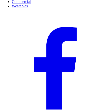
Commercial
Wearables