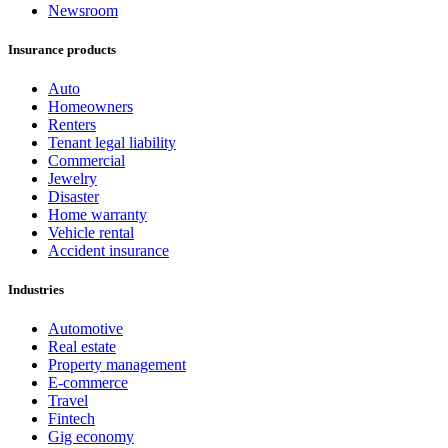
Newsroom
Insurance products
Auto
Homeowners
Renters
Tenant legal liability
Commercial
Jewelry
Disaster
Home warranty
Vehicle rental
Accident insurance
Industries
Automotive
Real estate
Property management
E-commerce
Travel
Fintech
Gig economy