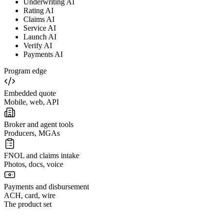
Underwriting AI
Rating AI
Claims AI
Service AI
Launch AI
Verify AI
Payments AI
Program edge
Embedded quote
Mobile, web, API
Broker and agent tools
Producers, MGAs
FNOL and claims intake
Photos, docs, voice
Payments and disbursement
ACH, card, wire
The product set