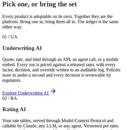
Pick one, or bring the set
Every product is adoptable on its own. Together they are the
platform. Bring one in, bring them all in. The ledger is the same
either way.
01 / UA
Underwriting AI
Quote, rate, and bind through an API, an agent call, or a mobile
embed. Every run is priced against a released rater, with every
factor, decision, and override written to an auditable log. Policies
issue in under a second and every decision is reviewable by
regulators.
Explore Underwriting AI
02 / RA
Rating AI
Your rate tables, served through Model Context Protocol and
callable by Claude, any LLM, or any agent. Versioned per rater,