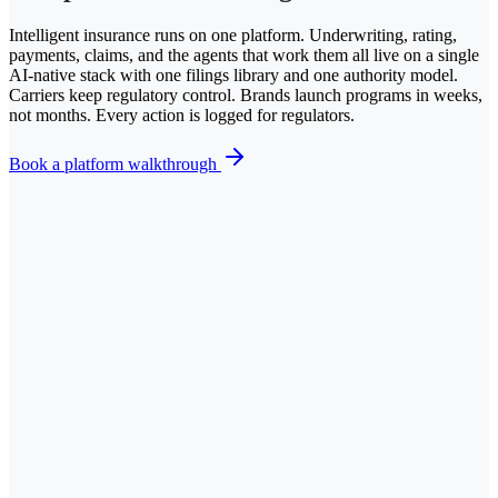
Intelligent insurance runs on one platform. Underwriting, rating,
payments, claims, and the agents that work them all live on a single
AI-native stack with one filings library and one authority model.
Carriers keep regulatory control. Brands launch programs in weeks,
not months. Every action is logged for regulators.
Book a platform walkthrough
V
Checkout
Your quote
$127.00
/mo
includes fees + taxes
Coverage
Bodily injury
100/300
Property damage
$50,000
Collision deductible
$500
Uninsured motorist
100/300
Optional coverages
Roadside assistance
On
Rental reimbursement
$40/day