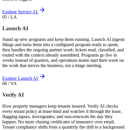
Explore Service AI
05 / LA
Launch AI
Stand up new programs and keep them running. Launch AI ingests
filings and turns them into a configured program ready to quote,
then handles the ongoing partner work: tickets read, classified, and
routed with the context already assembled. Programs go live in
weeks instead of quarters, and operations teams start their week on
the work that moves the business, not a triage meeting.
Explore Launch AI
06 / VA
Verify AI
How property managers keep tenants insured. Verify AI checks
every tenant policy at lease-bind and watches it through the lease,
flagging lapses, downgrades, and non-renewals the day they
happen. No more chasing certificates of insurance over email.
Tenant compliance shifts from a quarterly fire drill to a background