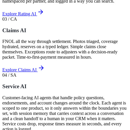
namespaced per partner, and logged in a way you can search.
Explore Rating AI
03 / CA
Claims AI
FNOL all the way through settlement. Photos triaged, coverage
hydrated, reserves on a typed ledger. Simple claims close
themselves. Exceptions route to adjusters with a decision-ready
packet. Time-to-first-payment measured in hours.
Explore Claims AI
04 / SA
Service AI
Customer-facing AI agents that handle policy questions,
endorsements, and account changes around the clock. Each agent is
scoped to one product, so it only answers within the boundaries you
set, with session memory that carries context across a conversation
and a clean handoff to a human in your CRM when it matters.
Service costs drop, response times measure in seconds, and every
action is logged.