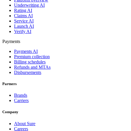
Underwriting AI
Rating AI
Claims AI
Service AI
Launch AI
Verify AI
Payments
Payments AI
Premium collection
Billing schedules
Refunds and MTAs
Disbursements
Partners
Brands
Carriers
Company
About Sure
Careers