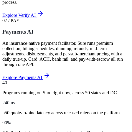
process.
Explore Verify AI
07 / PAY
Payments AI
An insurance-native payment facilitator. Sure runs premium
collection, billing schedules, dunning, refunds, mid-term
adjustments, disbursements, and per-sub-merchant pricing with a
daily true-up. Card, ACH, bank rail, and pay-with-escrow all run
through one API.
Explore Payments AI
40
Programs running on Sure right now, across 50 states and DC
240
ms
p50 quote-to-bind latency across released raters on the platform
90
%