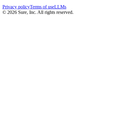
Privacy policy
Terms of use
LLMs
©
2026
Sure, Inc. All rights reserved.