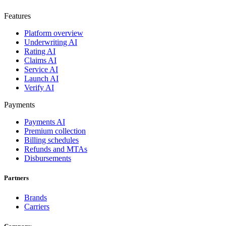
Features
Platform overview
Underwriting AI
Rating AI
Claims AI
Service AI
Launch AI
Verify AI
Payments
Payments AI
Premium collection
Billing schedules
Refunds and MTAs
Disbursements
Partners
Brands
Carriers