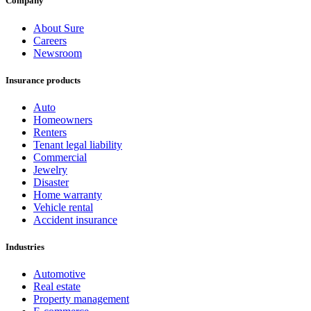
Company
About Sure
Careers
Newsroom
Insurance products
Auto
Homeowners
Renters
Tenant legal liability
Commercial
Jewelry
Disaster
Home warranty
Vehicle rental
Accident insurance
Industries
Automotive
Real estate
Property management