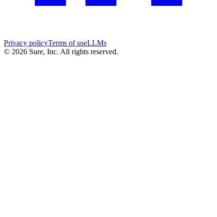
Privacy policy
Terms of use
LLMs
©
2026
Sure, Inc. All rights reserved.