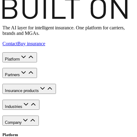
The AI layer for intelligent insurance. One platform for carriers,
brands and MGAs.
Contact
Buy insurance
Platform
Partners
Insurance products
Industries
Company
Platform