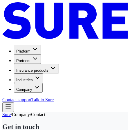
Platform
Partners
Insurance products
Industries
Company
Contact support
Talk to Sure
Sure
/
Company
/
Contact
Get in touch