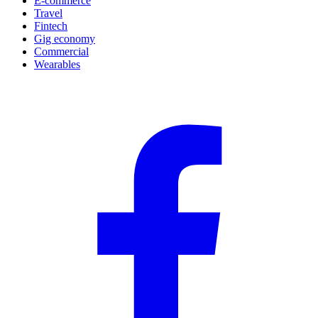
E-commerce
Travel
Fintech
Gig economy
Commercial
Wearables