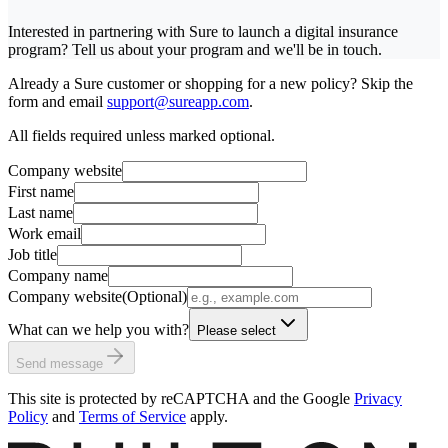
Interested in partnering with Sure to launch a digital insurance
program? Tell us about your program and we'll be in touch.
Already a Sure customer or shopping for a new policy? Skip the
form and email
support@sureapp.com
.
All fields required unless marked optional.
Company website
First name
Last name
Work email
Job title
Company name
Company website
(Optional)
What can we help you with?
Please select
Send message
This site is protected by reCAPTCHA and the Google
Privacy
Policy
and
Terms of Service
apply.