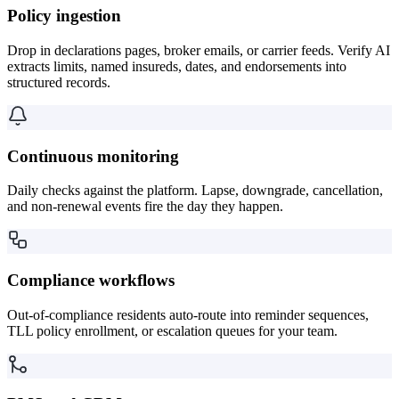
Policy ingestion
Drop in declarations pages, broker emails, or carrier feeds. Verify AI
extracts limits, named insureds, dates, and endorsements into
structured records.
Continuous monitoring
Daily checks against the platform. Lapse, downgrade, cancellation,
and non-renewal events fire the day they happen.
Compliance workflows
Out-of-compliance residents auto-route into reminder sequences,
TLL policy enrollment, or escalation queues for your team.