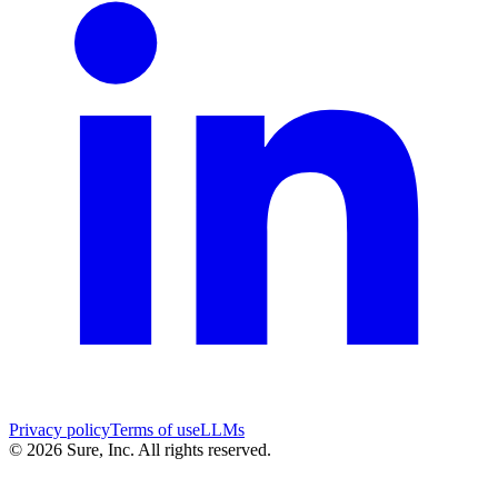
Privacy policy
Terms of use
LLMs
©
2026
Sure, Inc. All rights reserved.