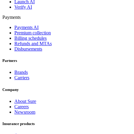
Launch AI
Verify AI
Payments
Payments AI
Premium collection
Billing schedules
Refunds and MTAs
Disbursements
Partners
Brands
Carriers
Company
About Sure
Careers
Newsroom
Insurance products