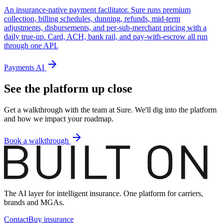
An insurance-native payment facilitator. Sure runs premium
collection, billing schedules, dunning, refunds, mid-term
adjustments, disbursements, and per-sub-merchant pricing with a
daily true-up. Card, ACH, bank rail, and pay-with-escrow all run
through one API.
Payments AI
See the platform up close
Get a walkthrough with the team at Sure. We'll dig into the platform
and how we impact your roadmap.
Book a walkthrough
The AI layer for intelligent insurance. One platform for carriers,
brands and MGAs.
Contact
Buy insurance