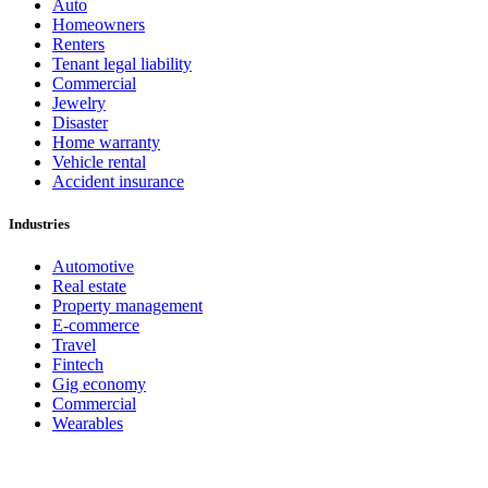
Auto
Homeowners
Renters
Tenant legal liability
Commercial
Jewelry
Disaster
Home warranty
Vehicle rental
Accident insurance
Industries
Automotive
Real estate
Property management
E-commerce
Travel
Fintech
Gig economy
Commercial
Wearables