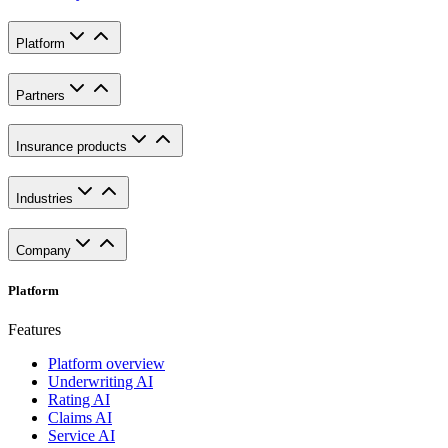
Platform
Partners
Insurance products
Industries
Company
Platform
Features
Platform overview
Underwriting AI
Rating AI
Claims AI
Service AI