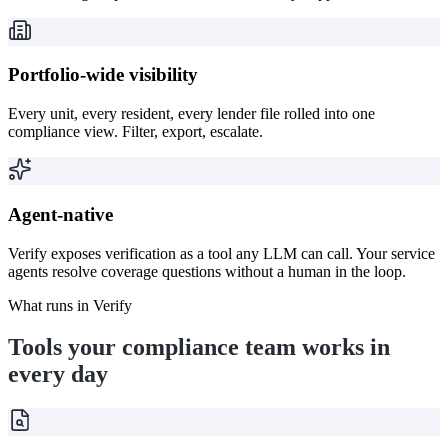
Portfolio-wide visibility
Every unit, every resident, every lender file rolled into one
compliance view. Filter, export, escalate.
Agent-native
Verify exposes verification as a tool any LLM can call. Your service
agents resolve coverage questions without a human in the loop.
What runs in Verify
Tools your compliance team works in
every day