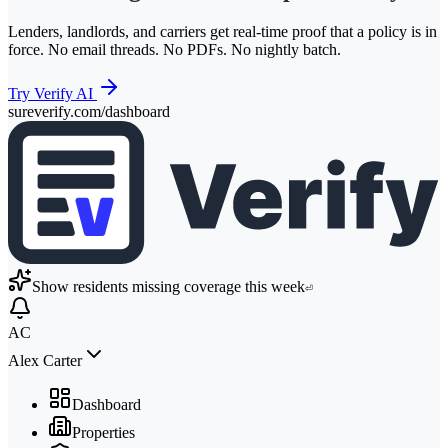
Lenders, landlords, and carriers get real-time proof that a policy is in
force. No email threads. No PDFs. No nightly batch.
Try Verify AI
sureverify.com/dashboard
Show residents missing coverage this week
⏎
AC
Alex Carter
Dashboard
Properties