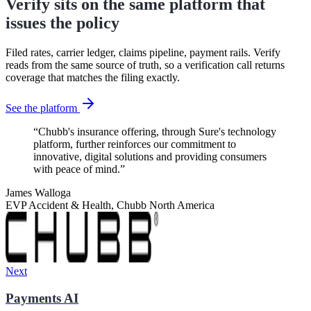
Verify sits on the same platform that
issues the policy
Filed rates, carrier ledger, claims pipeline, payment rails. Verify
reads from the same source of truth, so a verification call returns
coverage that matches the filing exactly.
See the platform
“
Chubb's insurance offering, through Sure's technology
platform, further reinforces our commitment to
innovative, digital solutions and providing consumers
with peace of mind.
”
James Walloga
EVP Accident & Health, Chubb North America
Next
Payments AI