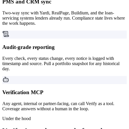
PMS and CRM sync
Two-way sync with Yardi, RealPage, Buildium, and the loan-
servicing systems lenders already run. Compliance state lives where
the work happens.
Audit-grade reporting
Every check, every status change, every notice is logged with
timestamp and source. Pull a portfolio snapshot for any historical
day.
Verification MCP
Any agent, internal or partner-facing, can call Verify as a tool.
Coverage answers without a human in the loop.
Under the hood