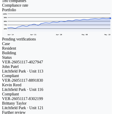
180 companies
Compliance rate
Portfolio
100
%
90
%
80
%
70
%
60
%
Apr 14
Apr 21
Apr 28
May 05
May 13
Pending verifications
Case
Resident
Building
Status
VER-26051117-4027947
John Patel
Litchfield Park · Unit 113
Compliant
VER-26051117-8891830
Kevin Reed
Litchfield Park · Unit 116
Compliant
VER-26051117-8302199
Brittany Taylor
Litchfield Park · Unit 121
Further review