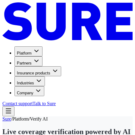
Platform
Partners
Insurance products
Industries
Company
Contact support
Talk to Sure
Sure
/
Platform
/
Verify AI
Live coverage verification powered by AI