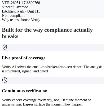
VER-26051117-6609768
Vincent Alvarado
Litchfield Park · Unit 111
Non-compliant
Why teams choose Verify
Built for the way compliance actually
breaks
Live proof of coverage
Verify AI solves the email-the-broker-for-a-cert dance. The analysis
is structured, signed, and dated.
Continuous verification
Verify checks coverage every day, not just at the moment of
underwriting. Lapses surface the moment they happen.