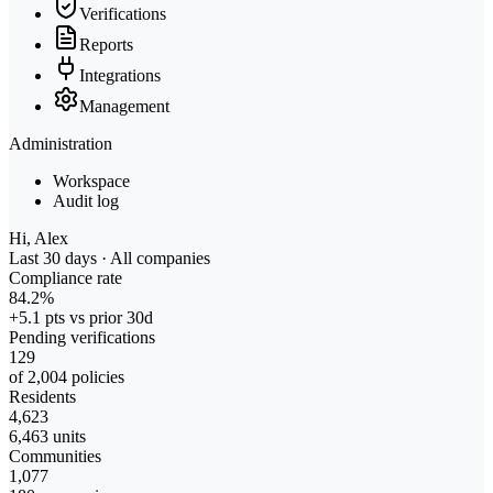
Verifications
Reports
Integrations
Management
Administration
Workspace
Audit log
Hi, Alex
Last 30 days · All companies
Compliance rate
84.2%
+5.1 pts vs prior 30d
Pending verifications
129
of 2,004 policies
Residents
4,623
6,463 units
Communities
1,077