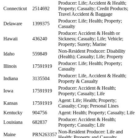
Producer: Life; Accident & Health;
Connecticut
2514692
Property; Casualty; Credit Products;
Travel Accident & Baggage
Producer: Life; Health; Property;
Delaware
1399375
Casualty
Producer: Accident & Health or
Hawaii
436240
Sickness; Casualty; Life; Vehicle;
Property; Surety; Marine
Non-Resident Producer: Disability
Idaho
559849
(Health); Casualty; Life; Property
Producer: Life; Health; Property;
Illinois
17591919
Casualty
Producer: Life, Accident & Health;
Indiana
3135504
Property & Casualty
Producer: Accident & Health;
Iowa
17591919
Property; Casualty; Life
Agent: Life; Health; Property;
Kansas
17591919
Casualty; Crop; Personal Lines
Kentucky
904756
Agent: Health; Property; Casualty; Life
Producer: Accident & Health;
Louisiana
682837
Property; Casualty; Life
Non-Resident Producer: Life and
Maine
PRN263357
Health; Property and Casualty