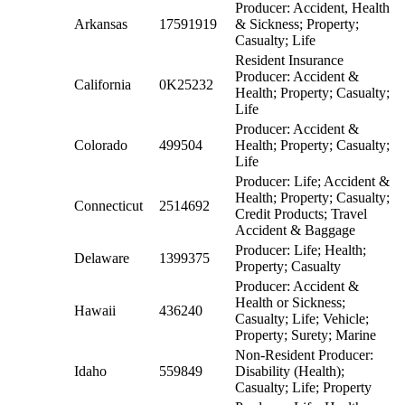
Producer: Accident, Health
Arkansas
17591919
& Sickness; Property;
Casualty; Life
Resident Insurance
Producer: Accident &
California
0K25232
Health; Property; Casualty;
Life
Producer: Accident &
Colorado
499504
Health; Property; Casualty;
Life
Producer: Life; Accident &
Health; Property; Casualty;
Connecticut
2514692
Credit Products; Travel
Accident & Baggage
Producer: Life; Health;
Delaware
1399375
Property; Casualty
Producer: Accident &
Health or Sickness;
Hawaii
436240
Casualty; Life; Vehicle;
Property; Surety; Marine
Non-Resident Producer:
Idaho
559849
Disability (Health);
Casualty; Life; Property