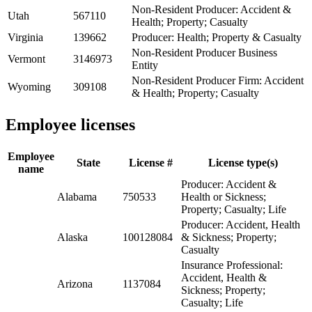
Non-Resident Producer: Accident &
Utah
567110
Health; Property; Casualty
Virginia
139662
Producer: Health; Property & Casualty
Non-Resident Producer Business
Vermont
3146973
Entity
Non-Resident Producer Firm: Accident
Wyoming
309108
& Health; Property; Casualty
Employee licenses
Employee
State
License #
License type(s)
name
Producer: Accident &
Alabama
750533
Health or Sickness;
Property; Casualty; Life
Producer: Accident, Health
Alaska
100128084
& Sickness; Property;
Casualty
Insurance Professional:
Accident, Health &
Arizona
1137084
Sickness; Property;
Casualty; Life