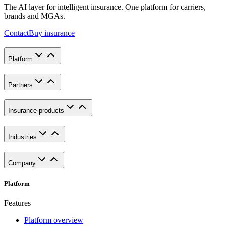
The AI layer for intelligent insurance. One platform for carriers,
brands and MGAs.
Contact
Buy insurance
Platform
Partners
Insurance products
Industries
Company
Platform
Features
Platform overview