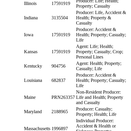
Producer: Life; Health;
Illinois
17591919
Property; Casualty
Producer: Life, Accident &
Indiana
3135504
Health; Property &
Casualty
Producer: Accident &
Iowa
17591919
Health; Property; Casualty;
Life
Agent: Life; Health;
Kansas
17591919
Property; Casualty; Crop;
Personal Lines
Agent: Health; Property;
Kentucky
904756
Casualty; Life
Producer: Accident &
Louisiana
682837
Health; Property; Casualty;
Life
Non-Resident Producer:
Maine
PRN263357
Life and Health; Property
and Casualty
Producer: Casualty;
Maryland
2188965
Property; Health; Life
Individual Producer:
Accident & Health or
Massachusetts
1996897