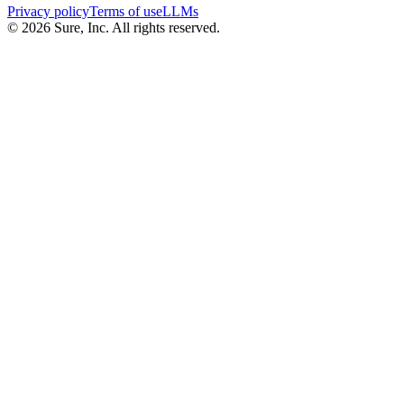
Privacy policy
Terms of use
LLMs
©
2026
Sure, Inc. All rights reserved.