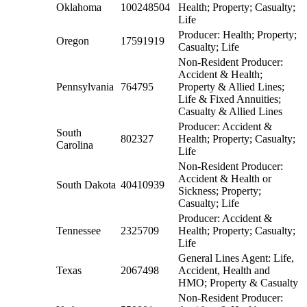
Oklahoma
100248504
Health; Property; Casualty;
Life
Producer: Health; Property;
Oregon
17591919
Casualty; Life
Non-Resident Producer:
Accident & Health;
Pennsylvania
764795
Property & Allied Lines;
Life & Fixed Annuities;
Casualty & Allied Lines
Producer: Accident &
South
802327
Health; Property; Casualty;
Carolina
Life
Non-Resident Producer:
Accident & Health or
South Dakota
40410939
Sickness; Property;
Casualty; Life
Producer: Accident &
Tennessee
2325709
Health; Property; Casualty;
Life
General Lines Agent: Life,
Texas
2067498
Accident, Health and
HMO; Property & Casualty
Non-Resident Producer: