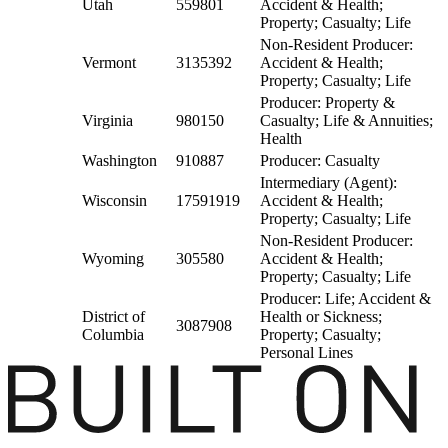
Utah
559801
Accident & Health;
Property; Casualty; Life
Non-Resident Producer:
Vermont
3135392
Accident & Health;
Property; Casualty; Life
Producer: Property &
Virginia
980150
Casualty; Life & Annuities;
Health
Washington
910887
Producer: Casualty
Intermediary (Agent):
Wisconsin
17591919
Accident & Health;
Property; Casualty; Life
Non-Resident Producer:
Wyoming
305580
Accident & Health;
Property; Casualty; Life
Producer: Life; Accident &
District of
Health or Sickness;
3087908
Columbia
Property; Casualty;
Personal Lines