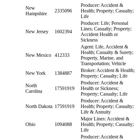
Producer: Accident &
New
2335096
Health; Property; Casualty;
Hampshire
Life
Producer: Life; Personal
Lines; Casualty; Property;
New Jersey
1602394
Accident Health or
Sickness
Agent: Life, Accident &
Health; Casualty & Surety;
New Mexico
412333
Property, Marine, and
Transportation; Vehicle
Broker: Accident & Health;
New York
1384887
Property; Casualty; Life
Producer: Accident &
North
17591919
Health or Sickness;
Carolina
Property; Casualty; Life
Producer: Accident &
North Dakota
17591919
Health; Property; Casualty;
Life & Annuity
Major Lines: Accident &
Ohio
1094088
Health; Property; Casualty;
Life
Producer: Accident &