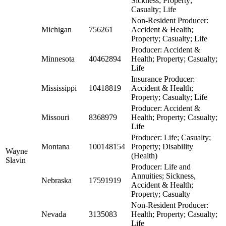
Sickness; Property;
Casualty; Life
Non-Resident Producer:
Michigan
756261
Accident & Health;
Property; Casualty; Life
Producer: Accident &
Minnesota
40462894
Health; Property; Casualty;
Life
Insurance Producer:
Mississippi
10418819
Accident & Health;
Property; Casualty; Life
Producer: Accident &
Missouri
8368979
Health; Property; Casualty;
Life
Producer: Life; Casualty;
Montana
100148154
Property; Disability
Wayne
(Health)
Slavin
Producer: Life and
Annuities; Sickness,
Nebraska
17591919
Accident & Health;
Property; Casualty
Non-Resident Producer:
Nevada
3135083
Health; Property; Casualty;
Life