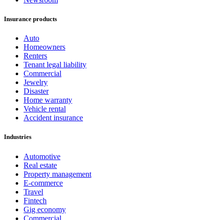
Insurance products
Auto
Homeowners
Renters
Tenant legal liability
Commercial
Jewelry
Disaster
Home warranty
Vehicle rental
Accident insurance
Industries
Automotive
Real estate
Property management
E-commerce
Travel
Fintech
Gig economy
Commercial