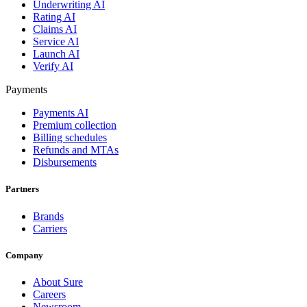
Underwriting AI
Rating AI
Claims AI
Service AI
Launch AI
Verify AI
Payments
Payments AI
Premium collection
Billing schedules
Refunds and MTAs
Disbursements
Partners
Brands
Carriers
Company
About Sure
Careers
Newsroom