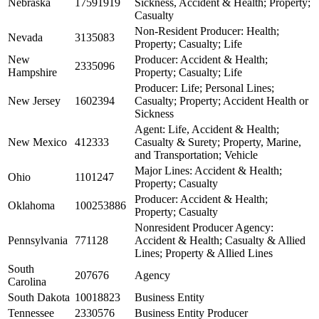
Nebraska
17591919
Sickness, Accident & Health; Property;
Casualty
Non-Resident Producer: Health;
Nevada
3135083
Property; Casualty; Life
New
Producer: Accident & Health;
2335096
Hampshire
Property; Casualty; Life
Producer: Life; Personal Lines;
New Jersey
1602394
Casualty; Property; Accident Health or
Sickness
Agent: Life, Accident & Health;
New Mexico
412333
Casualty & Surety; Property, Marine,
and Transportation; Vehicle
Major Lines: Accident & Health;
Ohio
1101247
Property; Casualty
Producer: Accident & Health;
Oklahoma
100253886
Property; Casualty
Nonresident Producer Agency:
Pennsylvania
771128
Accident & Health; Casualty & Allied
Lines; Property & Allied Lines
South
207676
Agency
Carolina
South Dakota
10018823
Business Entity
Tennessee
2330576
Business Entity Producer