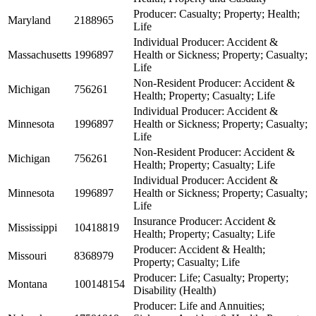
Producer: Casualty; Property; Health;
Maryland
2188965
Life
Individual Producer: Accident &
Massachusetts
1996897
Health or Sickness; Property; Casualty;
Life
Non-Resident Producer: Accident &
Michigan
756261
Health; Property; Casualty; Life
Individual Producer: Accident &
Minnesota
1996897
Health or Sickness; Property; Casualty;
Life
Non-Resident Producer: Accident &
Michigan
756261
Health; Property; Casualty; Life
Individual Producer: Accident &
Minnesota
1996897
Health or Sickness; Property; Casualty;
Life
Insurance Producer: Accident &
Mississippi
10418819
Health; Property; Casualty; Life
Producer: Accident & Health;
Missouri
8368979
Property; Casualty; Life
Producer: Life; Casualty; Property;
Montana
100148154
Disability (Health)
Producer: Life and Annuities;