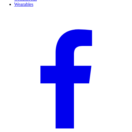
Wearables