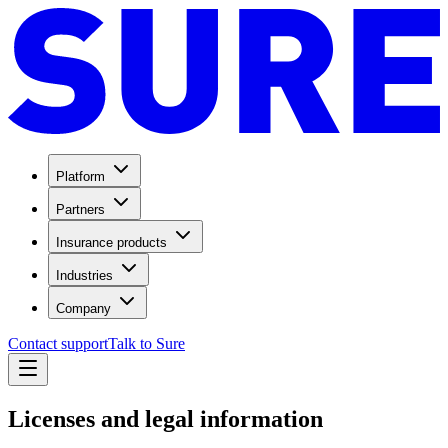
Platform
Partners
Insurance products
Industries
Company
Contact support
Talk to Sure
Licenses and legal information