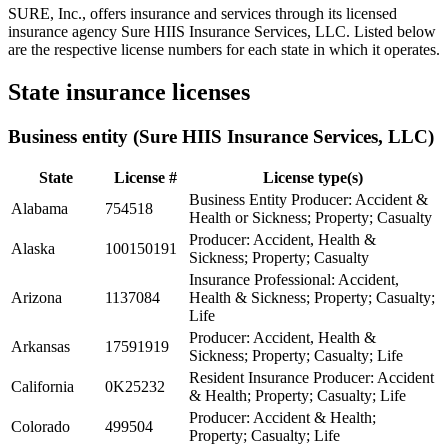
SURE, Inc., offers insurance and services through its licensed
insurance agency Sure HIIS Insurance Services, LLC. Listed below
are the respective license numbers for each state in which it operates.
State insurance licenses
Business entity (Sure HIIS Insurance Services, LLC)
State
License #
License type(s)
Business Entity Producer: Accident &
Alabama
754518
Health or Sickness; Property; Casualty
Producer: Accident, Health &
Alaska
100150191
Sickness; Property; Casualty
Insurance Professional: Accident,
Arizona
1137084
Health & Sickness; Property; Casualty;
Life
Producer: Accident, Health &
Arkansas
17591919
Sickness; Property; Casualty; Life
Resident Insurance Producer: Accident
California
0K25232
& Health; Property; Casualty; Life
Producer: Accident & Health;
Colorado
499504
Property; Casualty; Life