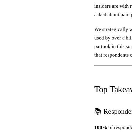
insiders are with 
asked about pain p
We strategically w
used by over a bi
partook in this s
that respondents c
Top Takea
📚 Responde
100%
of responde