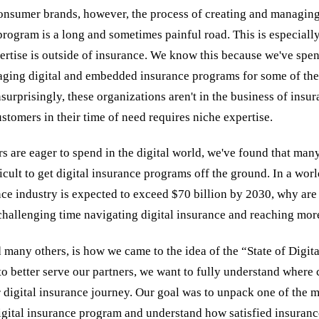
onsumer brands, however, the process of creating and managing a
program is a long and sometimes painful road. This is especially
ertise is outside of insurance. We know this because we've spen
ging digital and embedded insurance programs for some of the
surprisingly, these organizations aren't in the business of insur
stomers in their time of need requires niche expertise.
 are eager to spend in the digital world, we've found that man
ifficult to get digital insurance programs off the ground. In a wor
e industry is expected to exceed $70 billion by 2030, why are
 challenging time navigating digital insurance and reaching mo
 many others, is how we came to the idea of the “State of Digit
to better serve our partners, we want to fully understand where 
r digital insurance journey. Our goal was to unpack one of the mo
igital insurance program and understand how satisfied insuranc