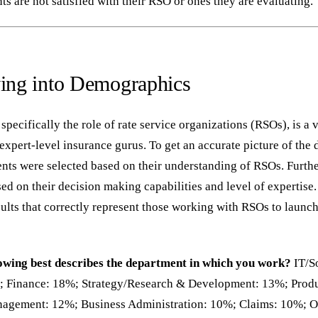
s are not satisfied with their RSO or ones they are evaluating.
ving into Demographics
 specifically the role of rate service organizations (RSOs), is a 
expert-level insurance gurus. To get an accurate picture of the 
nts were selected based on their understanding of RSOs. Further
ed on their decision making capabilities and level of expertise
sults that correctly represent those working with RSOs to launc
lowing best describes the department in which you work?
IT/S
; Finance: 18%; Strategy/Research & Development: 13%; Prod
gement: 12%; Business Administration: 10%; Claims: 10%; O