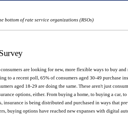
he bottom of rate service organizations (RSOs)
 Survey
d, consumers are looking for new, more flexible ways to buy an
ing to a recent poll, 65% of consumers aged 30-49 purchase ins
umers aged 18-29 are doing the same. These aren't just consum
surance options, either. From buying a home, to buying a car, to
, insurance is being distributed and purchased in ways that pre
ers, buying options have reached new expanses with digital aut