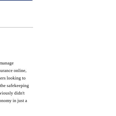
d manage
urance online,
ers looking to
 the safekeeping
viously didn't
onomy in just a