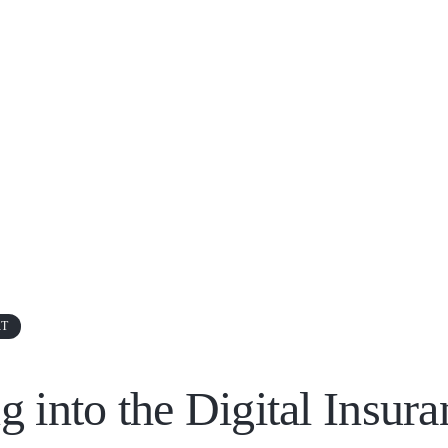
RT
g into the Digital Insura