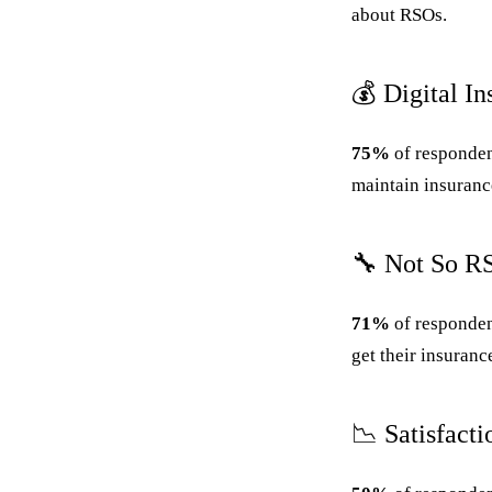
about RSOs.
💰 Digital I
75%
of respondent
maintain insuranc
🔧 Not So R
71%
of responden
get their insuranc
📉 Satisfact