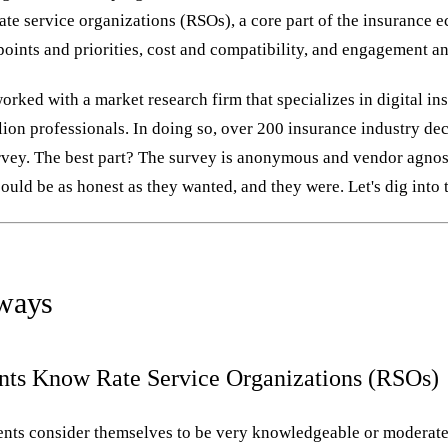
rate service organizations (RSOs), a core part of the insurance
oints and priorities, cost and compatibility, and engagement an
orked with a market research firm that specializes in digital in
llion professionals. In doing so, over 200 insurance industry d
urvey. The best part? The survey is anonymous and vendor agno
ould be as honest as they wanted, and they were. Let's dig into t
ways
nts Know Rate Service Organizations (RSOs)
nts consider themselves to be very knowledgeable or moderat