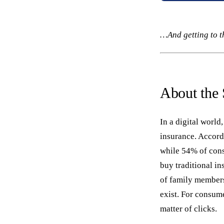
…And getting to t
About the
In a digital worl
insurance. Accord
while 54% of cons
buy traditional in
of family members
exist. For consum
matter of clicks.