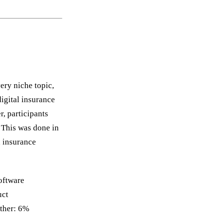
very niche topic,
digital insurance
, participants
. This was done in
h insurance
oftware
uct
ther: 6%