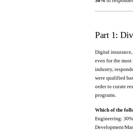
50%
of respondent
Part 1: Di
Digital insurance,
even for the most 
industry, responde
were qualified bas
order to curate re
programs.
Which of the fol
Engineering: 30%
Development/Mana