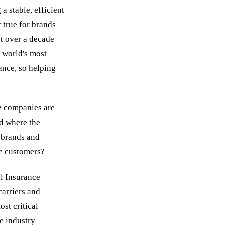
 stable, efficient
 true for brands
t over a decade
 world's most
ance, so helping
y companies are
ld where the
 brands and
re customers?
al Insurance
carriers and
st critical
e industry