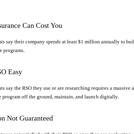
nsurance Can Cost You
s say their company spends at least $1 million annually to bui
e programs.
SO Easy
ts say the RSO they use or are researching requires a massive a
e program off the ground, maintain, and launch digitally.
ion Not Guaranteed