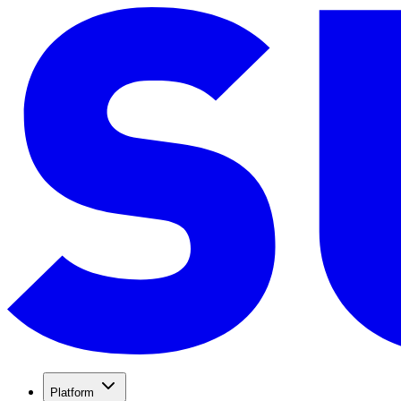
Platform