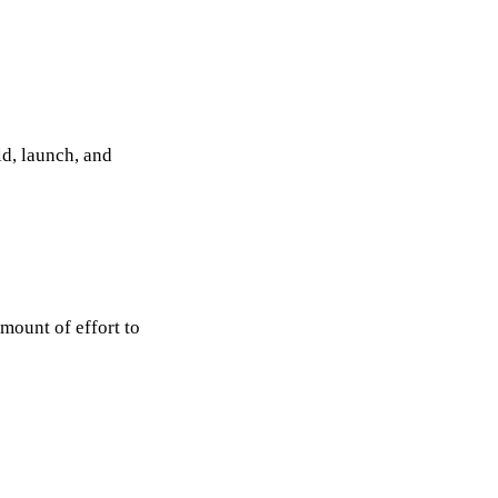
ld, launch, and
mount of effort to