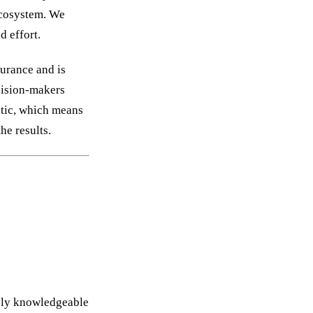
 ecosystem. We
d effort.
surance and is
ecision-makers
stic, which means
he results.
ely knowledgeable