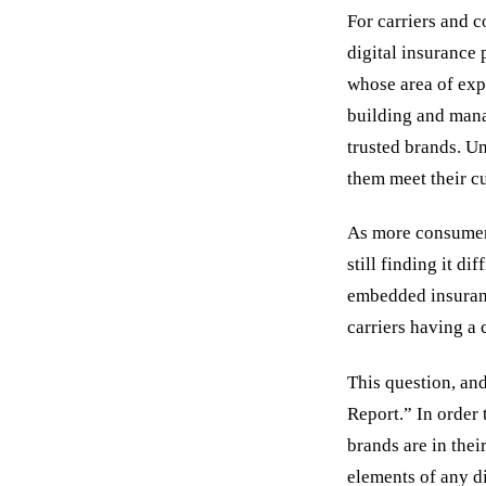
For carriers and c
digital insurance 
whose area of exp
building and mana
trusted brands. Un
them meet their cu
As more consumers
still finding it d
embedded insuranc
carriers having a
This question, and
Report.” In order 
brands are in thei
elements of any d