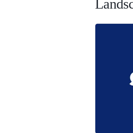
Lands