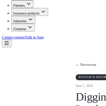
Partners
Insurance products
Industries
Company
Contact support
Talk to Sure
← Newsroom
RESEARCH REPO
June 1, 2024
Diggin