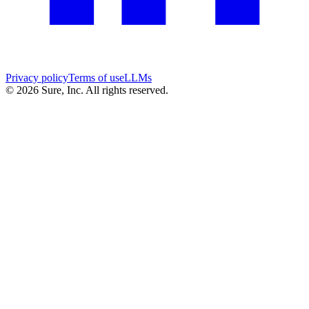
Privacy policy
Terms of use
LLMs
©
2026
Sure, Inc. All rights reserved.