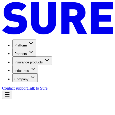
Platform
Partners
Insurance products
Industries
Company
Contact support
Talk to Sure