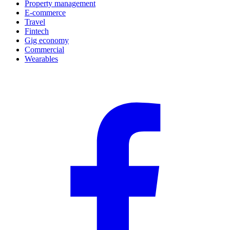
Property management
E-commerce
Travel
Fintech
Gig economy
Commercial
Wearables