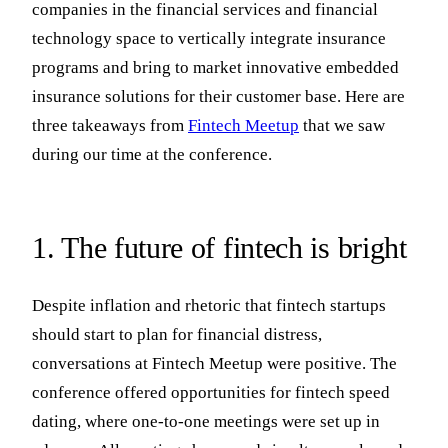
companies in the financial services and financial
technology space to vertically integrate insurance
programs and bring to market innovative embedded
insurance solutions for their customer base. Here are
three takeaways from
Fintech Meetup
that we saw
during our time at the conference.
1. The future of fintech is bright
Despite inflation and rhetoric that fintech startups
should start to plan for financial distress,
conversations at Fintech Meetup were positive. The
conference offered opportunities for fintech speed
dating, where one-to-one meetings were set up in