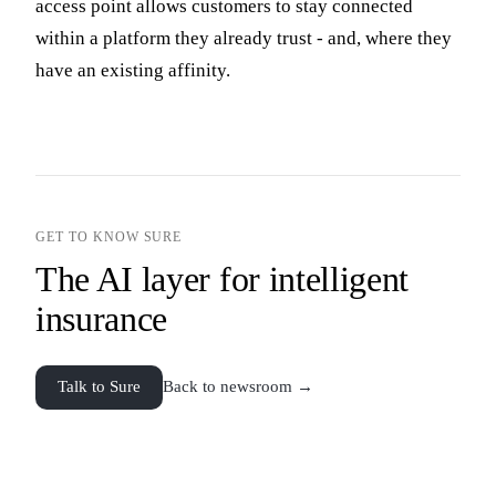
access point allows customers to stay connected
within a platform they already trust - and, where they
have an existing affinity.
GET TO KNOW SURE
The AI layer for intelligent
insurance
Talk to Sure
Back to newsroom →