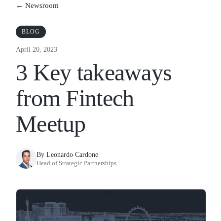
← Newsroom
BLOG
April 20, 2023
3 Key takeaways
from Fintech
Meetup
By Leonardo Cardone
Head of Strategic Partnerships