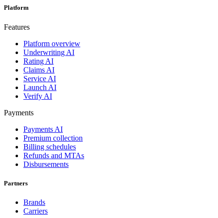
Platform
Features
Platform overview
Underwriting AI
Rating AI
Claims AI
Service AI
Launch AI
Verify AI
Payments
Payments AI
Premium collection
Billing schedules
Refunds and MTAs
Disbursements
Partners
Brands
Carriers