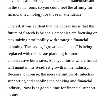
advance. All meetings happened simultaneously and
in the same room, so you could feel the affinity for
financial technology for those in attendance.
Overall, it was evident that the consensus is that the
future of fintech is bright. Companies are focusing on
maximizing profitability with strategic financial
planning. The saying “growth at all costs” is being
replaced with deliberate planning for more
conservative burn rates. And, yet, this is where fintech
will maintain its steadfast growth in the industry.
Because, of course, the mere definition of fintech is
supporting and enabling the banking and financial
industry. Now is as good a time for financial support
as any.