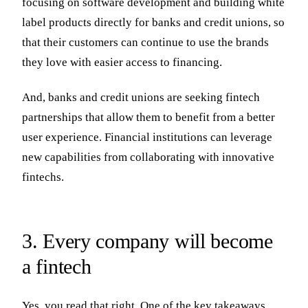
focusing on software development and building white
label products directly for banks and credit unions, so
that their customers can continue to use the brands
they love with easier access to financing.
And, banks and credit unions are seeking fintech
partnerships that allow them to benefit from a better
user experience. Financial institutions can leverage
new capabilities from collaborating with innovative
fintechs.
3. Every company will become
a fintech
Yes, you read that right. One of the key takeaways