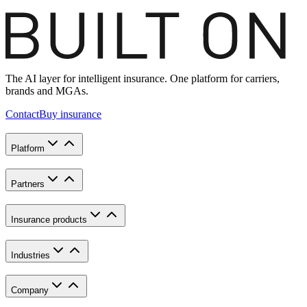
The AI layer for intelligent insurance. One platform for carriers,
brands and MGAs.
Contact
Buy insurance
Platform
Partners
Insurance products
Industries
Company