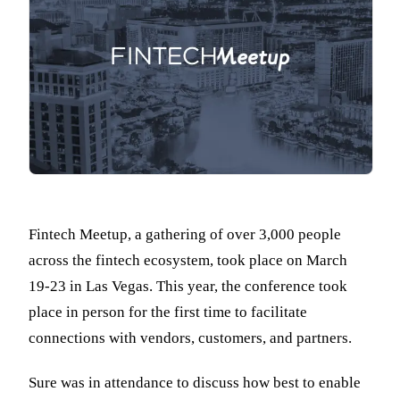
Fintech Meetup, a gathering of over 3,000 people
across the fintech ecosystem, took place on March
19-23 in Las Vegas. This year, the conference took
place in person for the first time to facilitate
connections with vendors, customers, and partners.
Sure was in attendance to discuss how best to enable