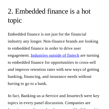
2. Embedded finance is a hot
topic
Embedded finance is not just for the financial
industry any longer. Non-finance brands are looking
to embedded finance in order to drive user
engagement.
Industries outside of fintech
are turning
to embedded finance for opportunities to cross-sell
and improve retention rates with new ways of getting
banking, financing, and insurance needs without
having to go to a bank.
In fact, Banking-as-a-Service and Insurtech were key
topics in every panel discussion. Companies are