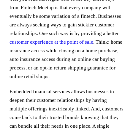
from Fintech Meetup is that every company will
eventually be some variation of a fintech. Businesses
are always seeking ways to gain stickier customer
relationships. One such way is by providing a better
customer experience at the point of sale
. Think: home
insurance access while closing on a home purchase,
auto insurance access during an online car buying
process, or an opt-in return shipping guarantee for
online retail shops.
Embedded financial services allows businesses to
deepen their customer relationships by having
multiple offerings inextricably linked. And, customers
come back to their trusted brands knowing that they
can bundle all their needs in one place. A single