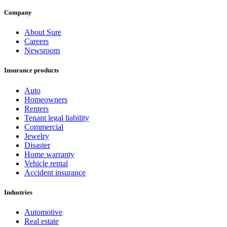
Company
About Sure
Careers
Newsroom
Insurance products
Auto
Homeowners
Renters
Tenant legal liability
Commercial
Jewelry
Disaster
Home warranty
Vehicle rental
Accident insurance
Industries
Automotive
Real estate