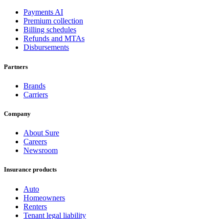
Payments AI
Premium collection
Billing schedules
Refunds and MTAs
Disbursements
Partners
Brands
Carriers
Company
About Sure
Careers
Newsroom
Insurance products
Auto
Homeowners
Renters
Tenant legal liability