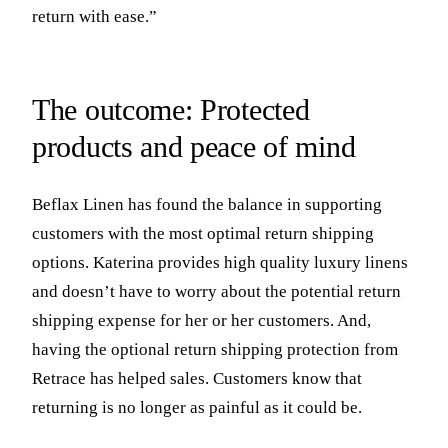
return with ease.”
The outcome: Protected
products and peace of mind
Beflax Linen has found the balance in supporting
customers with the most optimal return shipping
options. Katerina provides high quality luxury linens
and doesn’t have to worry about the potential return
shipping expense for her or her customers. And,
having the optional return shipping protection from
Retrace has helped sales. Customers know that
returning is no longer as painful as it could be.