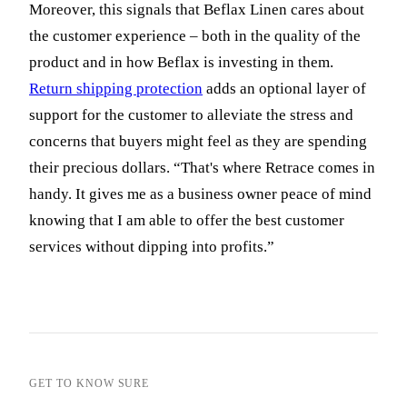
Moreover, this signals that Beflax Linen cares about
the customer experience – both in the quality of the
product and in how Beflax is investing in them.
Return shipping protection
adds an optional layer of
support for the customer to alleviate the stress and
concerns that buyers might feel as they are spending
their precious dollars. “That's where Retrace comes in
handy. It gives me as a business owner peace of mind
knowing that I am able to offer the best customer
services without dipping into profits.”
GET TO KNOW SURE