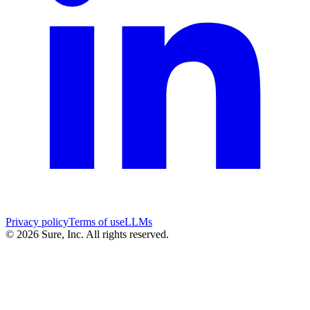
Privacy policy
Terms of use
LLMs
©
2026
Sure, Inc. All rights reserved.