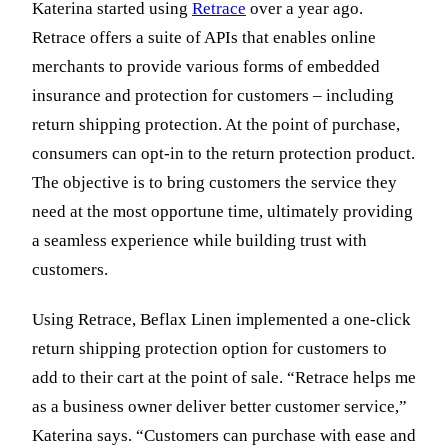
Katerina started using
Retrace
over a year ago.
Retrace offers a suite of APIs that enables online
merchants to provide various forms of embedded
insurance and protection for customers – including
return shipping protection. At the point of purchase,
consumers can opt-in to the return protection product.
The objective is to bring customers the service they
need at the most opportune time, ultimately providing
a seamless experience while building trust with
customers.
Using Retrace, Beflax Linen implemented a one-click
return shipping protection option for customers to
add to their cart at the point of sale. “Retrace helps me
as a business owner deliver better customer service,”
Katerina says. “Customers can purchase with ease and