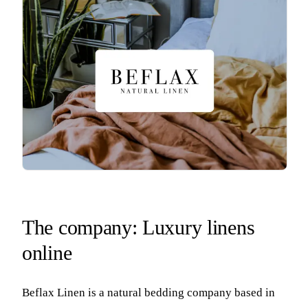
The company: Luxury linens
online
Beflax Linen is a natural bedding company based in