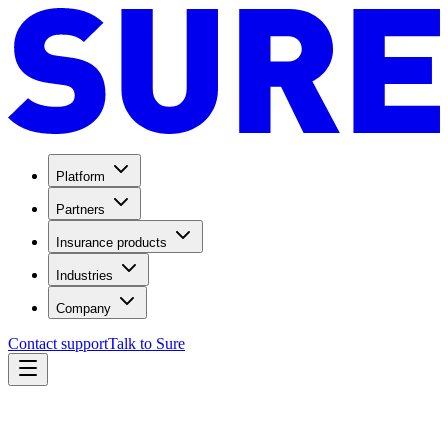
Platform
Partners
Insurance products
Industries
Company
Contact support
Talk to Sure