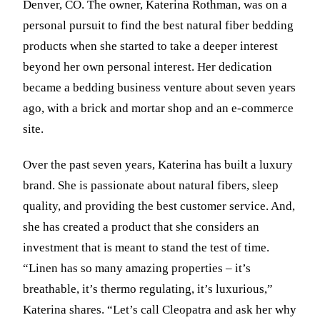
Denver, CO. The owner, Katerina Rothman, was on a
personal pursuit to find the best natural fiber bedding
products when she started to take a deeper interest
beyond her own personal interest. Her dedication
became a bedding business venture about seven years
ago, with a brick and mortar shop and an e-commerce
site.
Over the past seven years, Katerina has built a luxury
brand. She is passionate about natural fibers, sleep
quality, and providing the best customer service. And,
she has created a product that she considers an
investment that is meant to stand the test of time.
“Linen has so many amazing properties – it’s
breathable, it’s thermo regulating, it’s luxurious,”
Katerina shares. “Let’s call Cleopatra and ask her why