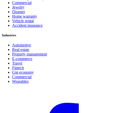
Commercial
Jewelry
Disaster
Home warranty
Vehicle rental
Accident insurance
Industries
Automotive
Real estate
Property management
E-commerce
Travel
Fintech
Gig economy
Commercial
Wearables