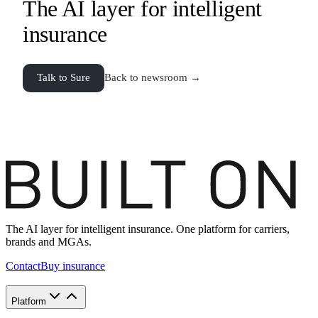
The AI layer for intelligent
insurance
Talk to Sure
Back to newsroom →
The AI layer for intelligent insurance. One platform for carriers,
brands and MGAs.
Contact
Buy insurance
Platform