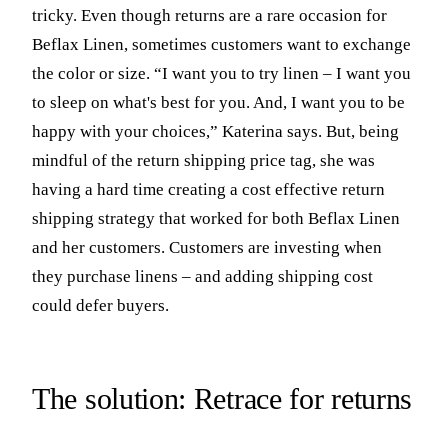
tricky. Even though returns are a rare occasion for
Beflax Linen, sometimes customers want to exchange
the color or size. “I want you to try linen – I want you
to sleep on what's best for you. And, I want you to be
happy with your choices,” Katerina says. But, being
mindful of the return shipping price tag, she was
having a hard time creating a cost effective return
shipping strategy that worked for both Beflax Linen
and her customers. Customers are investing when
they purchase linens – and adding shipping cost
could defer buyers.
The solution: Retrace for returns