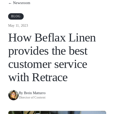
← Newsroom
BLOG
May 11, 2023
How Beflax Linen
provides the best
customer service
with Retrace
By Brein Matturro
Director of Content