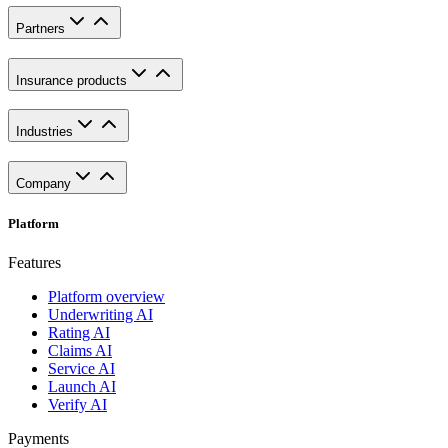
Partners
Insurance products
Industries
Company
Platform
Features
Platform overview
Underwriting AI
Rating AI
Claims AI
Service AI
Launch AI
Verify AI
Payments