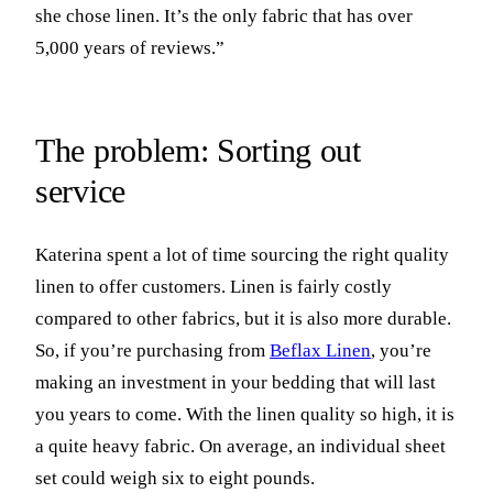
she chose linen. It’s the only fabric that has over
5,000 years of reviews.”
The problem: Sorting out
service
Katerina spent a lot of time sourcing the right quality
linen to offer customers. Linen is fairly costly
compared to other fabrics, but it is also more durable.
So, if you’re purchasing from
Beflax Linen
, you’re
making an investment in your bedding that will last
you years to come. With the linen quality so high, it is
a quite heavy fabric. On average, an individual sheet
set could weigh six to eight pounds.