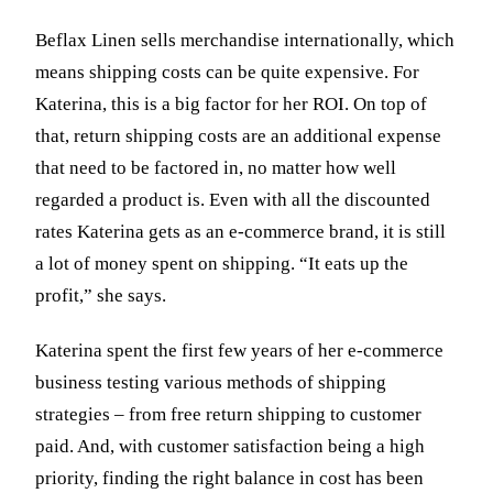
Beflax Linen sells merchandise internationally, which
means shipping costs can be quite expensive. For
Katerina, this is a big factor for her ROI. On top of
that, return shipping costs are an additional expense
that need to be factored in, no matter how well
regarded a product is. Even with all the discounted
rates Katerina gets as an e-commerce brand, it is still
a lot of money spent on shipping. “It eats up the
profit,” she says.
Katerina spent the first few years of her e-commerce
business testing various methods of shipping
strategies – from free return shipping to customer
paid. And, with customer satisfaction being a high
priority, finding the right balance in cost has been