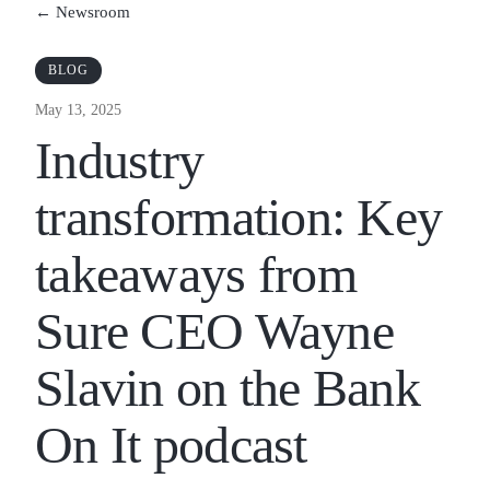
← Newsroom
BLOG
May 13, 2025
Industry
transformation: Key
takeaways from
Sure CEO Wayne
Slavin on the Bank
On It podcast