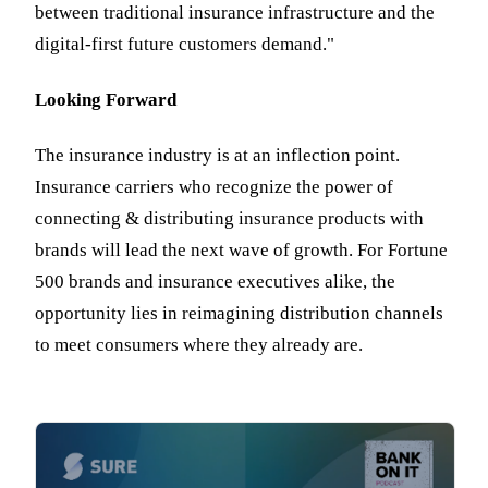
between traditional insurance infrastructure and the
digital-first future customers demand."
Looking Forward
The insurance industry is at an inflection point.
Insurance carriers who recognize the power of
connecting & distributing insurance products with
brands will lead the next wave of growth. For Fortune
500 brands and insurance executives alike, the
opportunity lies in reimagining distribution channels
to meet consumers where they already are.