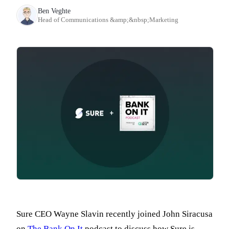
Ben Veghte
Head of Communications &amp;&nbsp;Marketing
Sure CEO Wayne Slavin recently joined John Siracusa
on
The Bank On It
podcast to discuss how Sure is