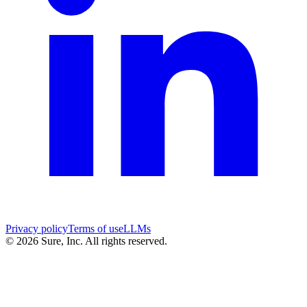
Privacy policy
Terms of use
LLMs
©
2026
Sure, Inc. All rights reserved.