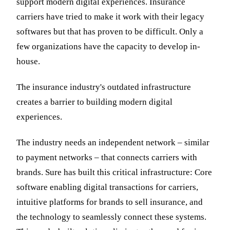
support modern digital experiences. Insurance
carriers have tried to make it work with their legacy
softwares but that has proven to be difficult. Only a
few organizations have the capacity to develop in-
house.
The insurance industry's outdated infrastructure
creates a barrier to building modern digital
experiences.
The industry needs an independent network – similar
to payment networks – that connects carriers with
brands. Sure has built this critical infrastructure: Core
software enabling digital transactions for carriers,
intuitive platforms for brands to sell insurance, and
the technology to seamlessly connect these systems.