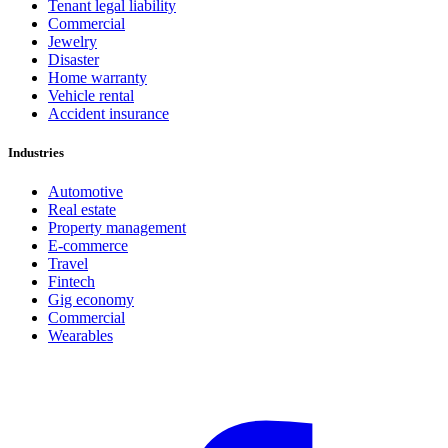
Tenant legal liability
Commercial
Jewelry
Disaster
Home warranty
Vehicle rental
Accident insurance
Industries
Automotive
Real estate
Property management
E-commerce
Travel
Fintech
Gig economy
Commercial
Wearables