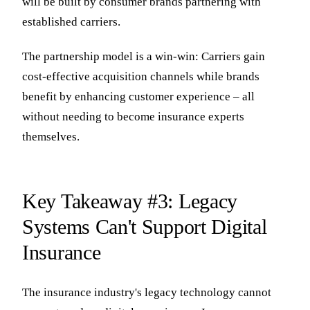
will be built by consumer brands partnering with
established carriers.
The partnership model is a win-win: Carriers gain
cost-effective acquisition channels while brands
benefit by enhancing customer experience – all
without needing to become insurance experts
themselves.
Key Takeaway #3: Legacy
Systems Can't Support Digital
Insurance
The insurance industry's legacy technology cannot