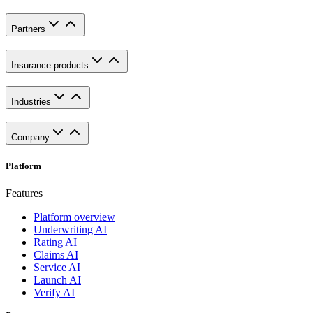
Partners
Insurance products
Industries
Company
Platform
Features
Platform overview
Underwriting AI
Rating AI
Claims AI
Service AI
Launch AI
Verify AI