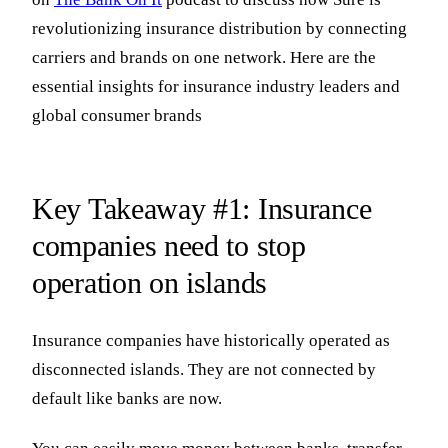
revolutionizing insurance distribution by connecting
carriers and brands on one network. Here are the
essential insights for insurance industry leaders and
global consumer brands
Key Takeaway #1: Insurance
companies need to stop
operation on islands
Insurance companies have historically operated as
disconnected islands. They are not connected by
default like banks are now.