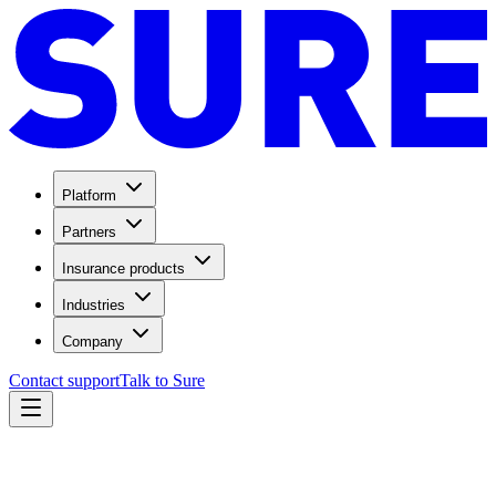
Platform
Partners
Insurance products
Industries
Company
Contact support
Talk to Sure