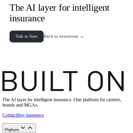
The AI layer for intelligent
insurance
Talk to Sure
Back to newsroom →
The AI layer for intelligent insurance. One platform for carriers,
brands and MGAs.
Contact
Buy insurance
Platform