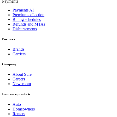
Payments
Payments AI
Premium collection
Billing schedules
Refunds and MTAs
Disbursements
Partners
Brands
Carriers
Company
About Sure
Careers
Newsroom
Insurance products
Auto
Homeowners
Renters