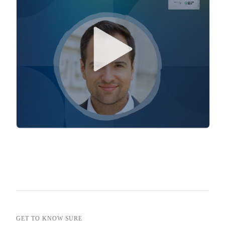
GET TO KNOW SURE