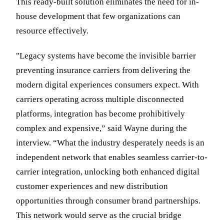
This ready-built solution eliminates the need for in-
house development that few organizations can
resource effectively.
"Legacy systems have become the invisible barrier
preventing insurance carriers from delivering the
modern digital experiences consumers expect. With
carriers operating across multiple disconnected
platforms, integration has become prohibitively
complex and expensive,” said Wayne during the
interview. “What the industry desperately needs is an
independent network that enables seamless carrier-to-
carrier integration, unlocking both enhanced digital
customer experiences and new distribution
opportunities through consumer brand partnerships.
This network would serve as the crucial bridge