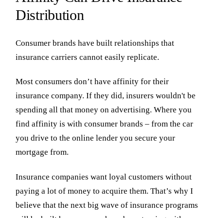
Distribution
Consumer brands have built relationships that
insurance carriers cannot easily replicate.
Most consumers don’t have affinity for their
insurance company. If they did, insurers wouldn't be
spending all that money on advertising. Where you
find affinity is with consumer brands – from the car
you drive to the online lender you secure your
mortgage from.
Insurance companies want loyal customers without
paying a lot of money to acquire them. That’s why I
believe that the next big wave of insurance programs