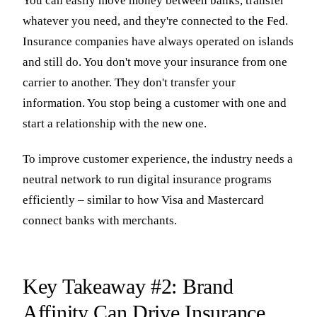
You can easily move money between banks, transfer
whatever you need, and they're connected to the Fed.
Insurance companies have always operated on islands
and still do. You don't move your insurance from one
carrier to another. They don't transfer your
information. You stop being a customer with one and
start a relationship with the new one.
To improve customer experience, the industry needs a
neutral network to run digital insurance programs
efficiently – similar to how Visa and Mastercard
connect banks with merchants.
Key Takeaway #2: Brand
Affinity Can Drive Insurance