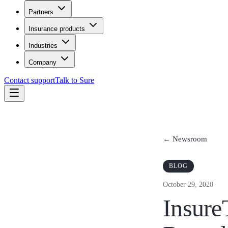
Partners
Insurance products
Industries
Company
Contact support
Talk to Sure
← Newsroom
BLOG
October 29, 2020
Insure