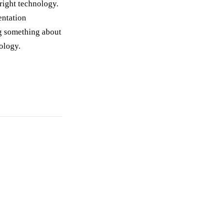
 right technology.
entation
ng something about
nology.