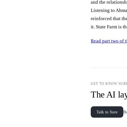
and the relationsh
Listening to Ahmad
reinforced that t
it. State Farm is 
Read part two of t
GET TO KNOW SUR
The AI lay
Talk to Sure
B