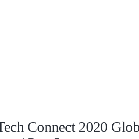
Tech Connect 2020 Glob