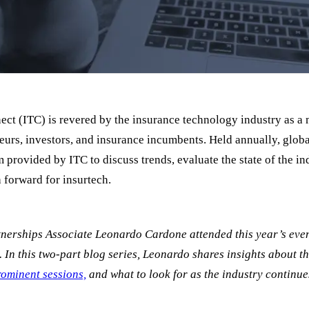
ct (ITC) is revered by the insurance technology industry as a 
eurs, investors, and insurance incumbents. Held annually, globa
 provided by ITC to discuss trends, evaluate the state of the in
h forward for insurtech.
tnerships Associate Leonardo Cardone attended this year’s event
y. In this two-part blog series, Leonardo shares insights about the
ominent sessions,
and what to look for as the industry continue