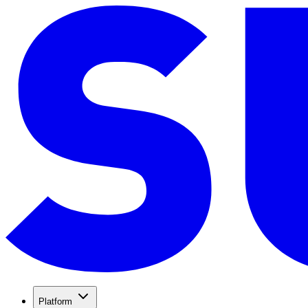
Platform