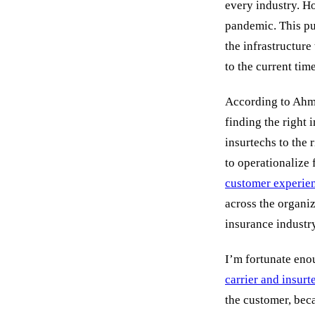
every industry. Ho
pandemic. This pu
the infrastructure
to the current tim
According to Ahma
finding the right 
insurtechs to the 
to operationalize 
customer experie
across the organiza
insurance industr
I’m fortunate eno
carrier and insurt
the customer, bec