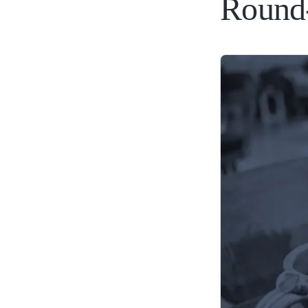
Round-