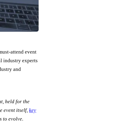
must-attend event
l industry experts
dustry and
, held for the
 event itself,
key
s to evolve.