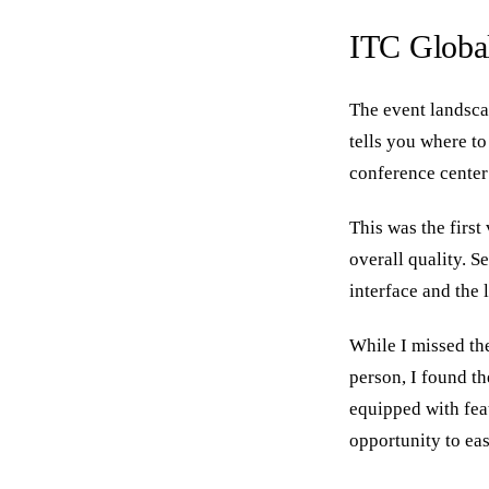
ITC Global
The event landscap
tells you where to
conference center
This was the first
overall quality. S
interface and the
While I missed th
person, I found t
equipped with fea
opportunity to eas