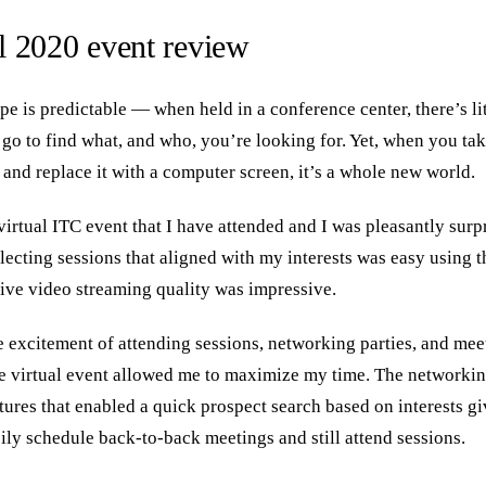
 2020 event review
e is predictable — when held in a conference center, there’s li
 go to find what, and who, you’re looking for. Yet, when you ta
 and replace it with a computer screen, it’s a whole new world.
 virtual ITC event that I have attended and I was pleasantly surpr
electing sessions that aligned with my interests was easy using t
 live video streaming quality was impressive.
e excitement of attending sessions, networking parties, and mee
he virtual event allowed me to maximize my time. The networkin
tures that enabled a quick prospect search based on interests g
ily schedule back-to-back meetings and still attend sessions.