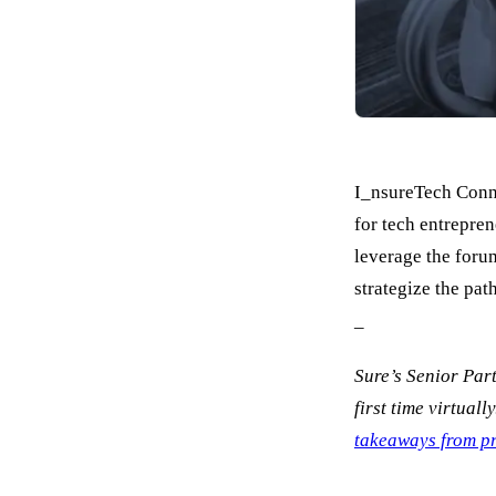
I_nsureTech Conne
for tech entrepren
leverage the forum
strategize the pat
_
Sure’s Senior Par
first time virtuall
takeaways from pr