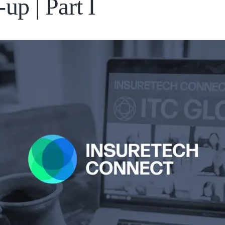
up | Part I