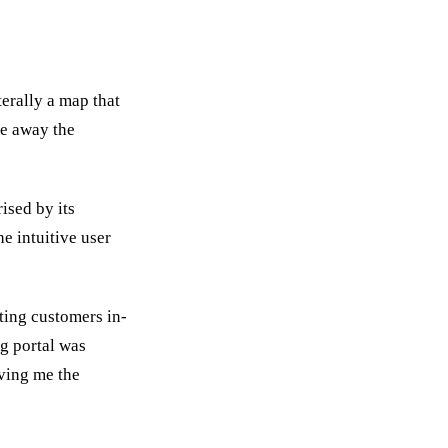
terally a map that
ke away the
ised by its
he intuitive user
ting customers in-
g portal was
iving me the