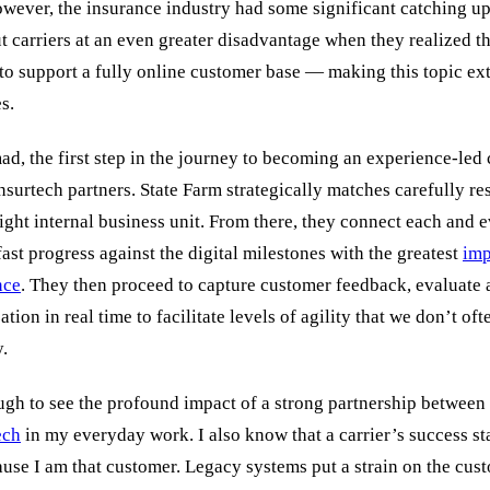
wever, the insurance industry had some significant catching up 
t carriers at an even greater disadvantage when they realized t
 to support a fully online customer base — making this topic ex
es.
d, the first step in the journey to becoming an experience-led
insurtech partners. State Farm strategically matches carefully r
right internal business unit. From there, they connect each and 
fast progress against the digital milestones with the greatest
imp
nce
. They then proceed to capture customer feedback, evaluate 
tion in real time to facilitate levels of agility that we don’t oft
y.
ugh to see the profound impact of a strong partnership between
ech
in my everyday work. I also know that a carrier’s success st
ause I am that customer. Legacy systems put a strain on the cus