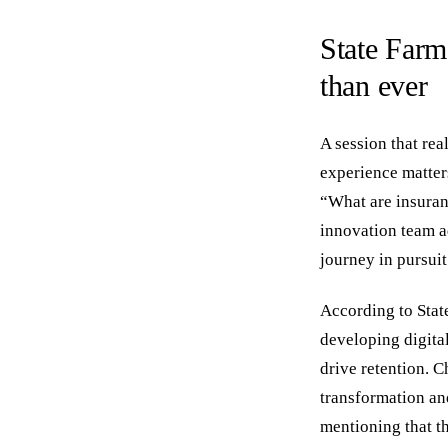
State Farm
than ever
A session that re
experience matter
“What are insuran
innovation team ad
journey in pursui
According to Stat
developing digita
drive retention. C
transformation an
mentioning that t