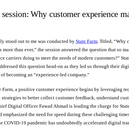
 session: Why customer experience ma
ally stood out to me was conducted by
State Farm
. Titled, “Why 
s more than ever,” the session answered the question that so m
ce carriers doing to meet the needs of modern customers?” Sta
dressed this question head-on as they led us through their digi
t of becoming an “experience-led company.”
e Farm, a positive customer experience begins by leveraging t
l strategies to better collect customer feedback, understand cu
hief Digital Officer Fawad Ahmad is leading the charge for State
d emphasized the need for speed during these challenging times.
he COVID-19 pandemic has undoubtedly accelerated digital tra