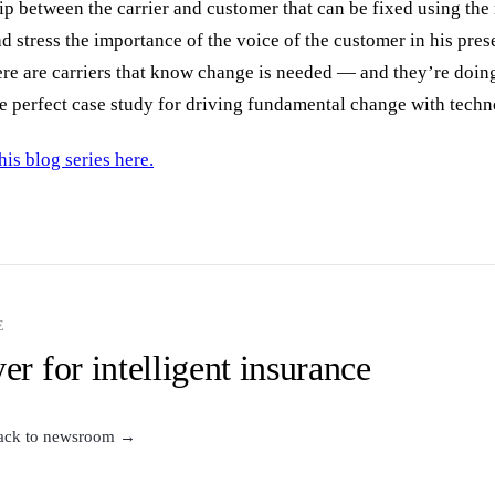
ip between the carrier and customer that can be fixed using the
 stress the importance of the voice of the customer in his pres
here are carriers that know change is needed — and they’re doi
the perfect case study for driving fundamental change with tech
his blog series here.
E
er for intelligent insurance
ack to newsroom →