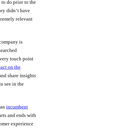
to do prior to the
hey didn’t have
tremely relevant
 company is
esearched
every touch point
act on the
and share insights
en see in the
 an
incumbent
arts and ends with
tomer experience