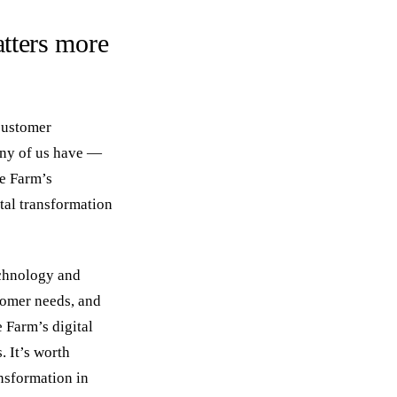
tters more
customer
any of us have —
te Farm’s
tal transformation
echnology and
stomer needs, and
 Farm’s digital
 It’s worth
nsformation in