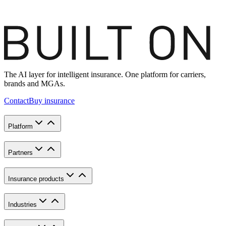
The AI layer for intelligent insurance. One platform for carriers,
brands and MGAs.
Contact
Buy insurance
Platform
Partners
Insurance products
Industries