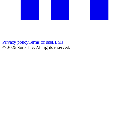
Privacy policy
Terms of use
LLMs
©
2026
Sure, Inc. All rights reserved.