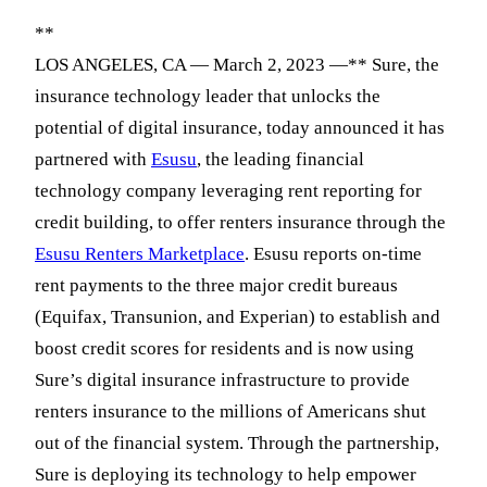
**
LOS ANGELES, CA — March 2, 2023 —** Sure, the
insurance technology leader that unlocks the
potential of digital insurance, today announced it has
partnered with
Esusu
, the leading financial
technology company leveraging rent reporting for
credit building, to offer renters insurance through the
Esusu Renters Marketplace
. Esusu reports on-time
rent payments to the three major credit bureaus
(Equifax, Transunion, and Experian) to establish and
boost credit scores for residents and is now using
Sure’s digital insurance infrastructure to provide
renters insurance to the millions of Americans shut
out of the financial system. Through the partnership,
Sure is deploying its technology to help empower