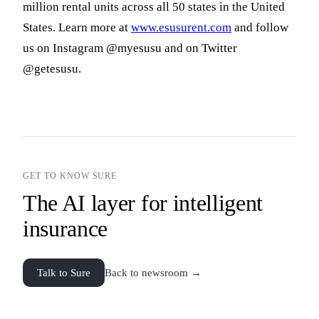
million rental units across all 50 states in the United
States. Learn more at
www.esusurent.com
and follow
us on Instagram @myesusu and on Twitter
@getesusu.
GET TO KNOW SURE
The AI layer for intelligent
insurance
Talk to Sure
Back to newsroom →