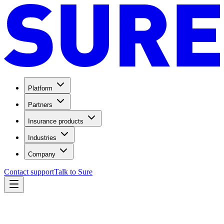
Platform
Partners
Insurance products
Industries
Company
Contact support
Talk to Sure