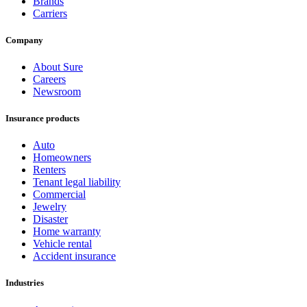
Brands
Carriers
Company
About Sure
Careers
Newsroom
Insurance products
Auto
Homeowners
Renters
Tenant legal liability
Commercial
Jewelry
Disaster
Home warranty
Vehicle rental
Accident insurance
Industries