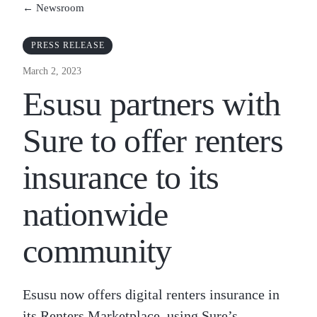
← Newsroom
PRESS RELEASE
March 2, 2023
Esusu partners with
Sure to offer renters
insurance to its
nationwide
community
Esusu now offers digital renters insurance in
its Renters Marketplace, using Sure’s