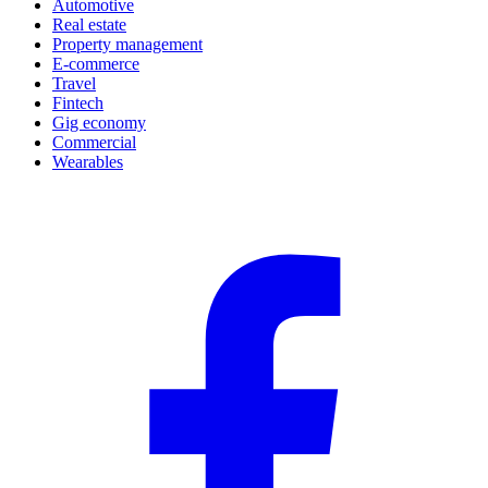
Automotive
Real estate
Property management
E-commerce
Travel
Fintech
Gig economy
Commercial
Wearables