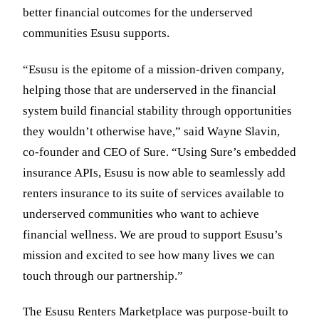
better financial outcomes for the underserved
communities Esusu supports.
“Esusu is the epitome of a mission-driven company,
helping those that are underserved in the financial
system build financial stability through opportunities
they wouldn’t otherwise have,” said Wayne Slavin,
co-founder and CEO of Sure. “Using Sure’s embedded
insurance APIs, Esusu is now able to seamlessly add
renters insurance to its suite of services available to
underserved communities who want to achieve
financial wellness. We are proud to support Esusu’s
mission and excited to see how many lives we can
touch through our partnership.”
The Esusu Renters Marketplace was purpose-built to