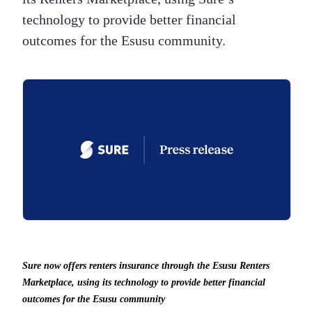
technology to provide better financial
outcomes for the Esusu community.
Sure now offers renters insurance through the Esusu Renters
Marketplace, using its technology to provide better financial
outcomes for the Esusu community