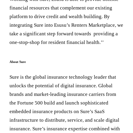
financial resources that complement our existing
platform to drive credit and wealth building. By
integrating Sure into Esusu’s Renters Marketplace, we
take a significant step forward towards providing a
one-stop-shop for resident financial health.’’
About Sure
Sure is the global insurance technology leader that
unlocks the potential of digital insurance. Global
brands and market-leading insurance carriers from
the Fortune 500 build and launch sophisticated
embedded insurance products on Sure’s SaaS
infrastructure to distribute, service, and scale digital
insurance. Sure’s insurance expertise combined with