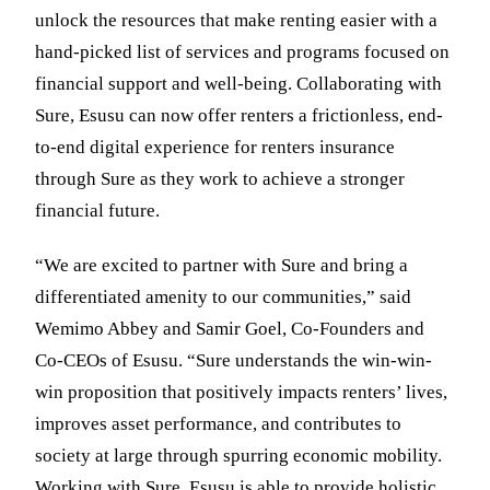
unlock the resources that make renting easier with a
hand-picked list of services and programs focused on
financial support and well-being. Collaborating with
Sure, Esusu can now offer renters a frictionless, end-
to-end digital experience for renters insurance
through Sure as they work to achieve a stronger
financial future.
“We are excited to partner with Sure and bring a
differentiated amenity to our communities,” said
Wemimo Abbey and Samir Goel, Co-Founders and
Co-CEOs of Esusu. “Sure understands the win-win-
win proposition that positively impacts renters’ lives,
improves asset performance, and contributes to
society at large through spurring economic mobility.
Working with Sure, Esusu is able to provide holistic