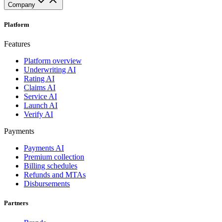
Company
Platform
Features
Platform overview
Underwriting AI
Rating AI
Claims AI
Service AI
Launch AI
Verify AI
Payments
Payments AI
Premium collection
Billing schedules
Refunds and MTAs
Disbursements
Partners