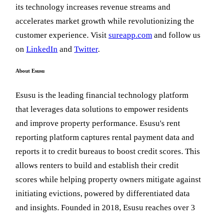
its technology increases revenue streams and
accelerates market growth while revolutionizing the
customer experience. Visit
sureapp.com
and follow us
on
LinkedIn
and
Twitter
.
About Esusu
Esusu is the leading financial technology platform
that leverages data solutions to empower residents
and improve property performance. Esusu's rent
reporting platform captures rental payment data and
reports it to credit bureaus to boost credit scores. This
allows renters to build and establish their credit
scores while helping property owners mitigate against
initiating evictions, powered by differentiated data
and insights. Founded in 2018, Esusu reaches over 3