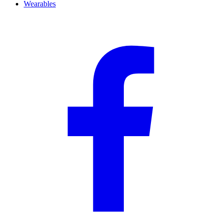
Wearables