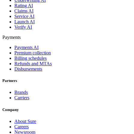
Underwriting AI
Rating AI
Claims AI
Service AI
Launch AI
Verify AI
Payments
Payments AI
Premium collection
Billing schedules
Refunds and MTAs
Disbursements
Partners
Brands
Carriers
Company
About Sure
Careers
Newsroom