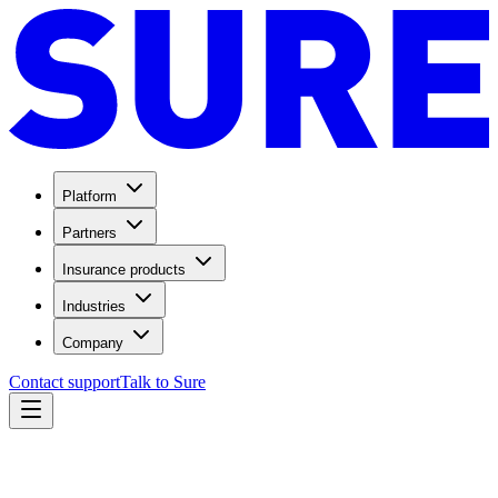
Platform
Partners
Insurance products
Industries
Company
Contact support
Talk to Sure