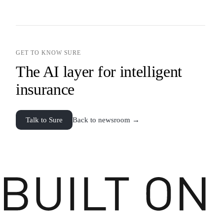
GET TO KNOW SURE
The AI layer for intelligent
insurance
Talk to Sure
Back to newsroom →