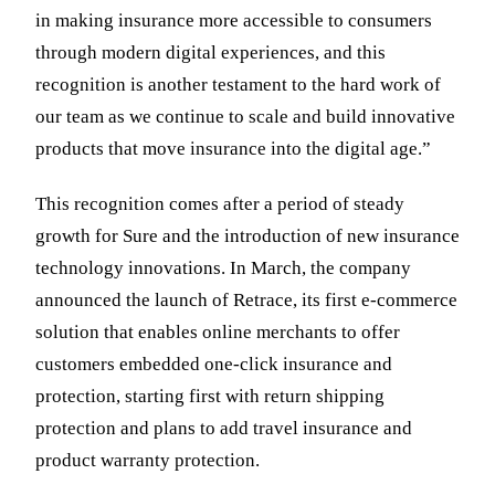
in making insurance more accessible to consumers
through modern digital experiences, and this
recognition is another testament to the hard work of
our team as we continue to scale and build innovative
products that move insurance into the digital age.”
This recognition comes after a period of steady
growth for Sure and the introduction of new insurance
technology innovations. In March, the company
announced the launch of Retrace, its first e-commerce
solution that enables online merchants to offer
customers embedded one-click insurance and
protection, starting first with return shipping
protection and plans to add travel insurance and
product warranty protection.