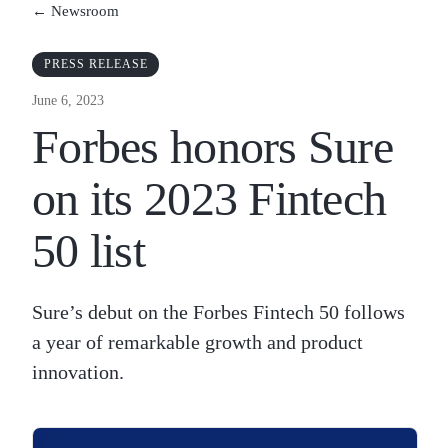
← Newsroom
PRESS RELEASE
June 6, 2023
Forbes honors Sure
on its 2023 Fintech
50 list
Sure’s debut on the Forbes Fintech 50 follows
a year of remarkable growth and product
innovation.