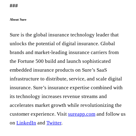
###
About Sure
Sure is the global insurance technology leader that
unlocks the potential of digital insurance. Global
brands and market-leading insurance carriers from
the Fortune 500 build and launch sophisticated
embedded insurance products on Sure’s SaaS
infrastructure to distribute, service, and scale digital
insurance. Sure’s insurance expertise combined with
its technology increases revenue streams and
accelerates market growth while revolutionizing the
customer experience. Visit
sureapp.com
and follow us
on
LinkedIn
and
Twitter
.