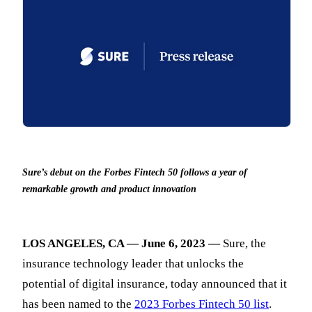
Sure’s debut on the Forbes Fintech 50 follows a year of
remarkable growth and product innovation
LOS ANGELES, CA — June 6, 2023 —
Sure, the
insurance technology leader that unlocks the
potential of digital insurance, today announced that it
has been named to the
2023 Forbes Fintech 50 list
.