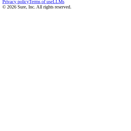
Privacy policy
Terms of use
LLMs
©
2026
Sure, Inc. All rights reserved.