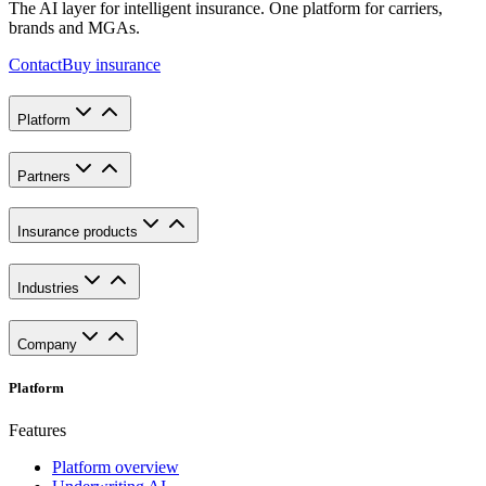
The AI layer for intelligent insurance. One platform for carriers,
brands and MGAs.
Contact
Buy insurance
Platform
Partners
Insurance products
Industries
Company
Platform
Features
Platform overview