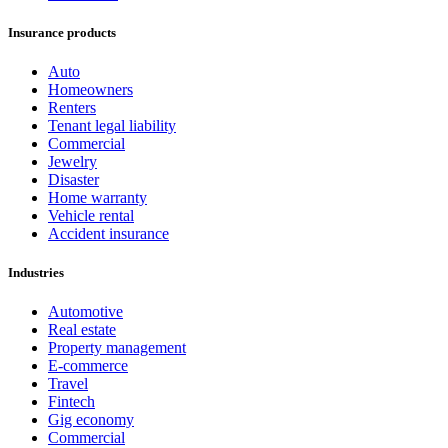
Insurance products
Auto
Homeowners
Renters
Tenant legal liability
Commercial
Jewelry
Disaster
Home warranty
Vehicle rental
Accident insurance
Industries
Automotive
Real estate
Property management
E-commerce
Travel
Fintech
Gig economy
Commercial