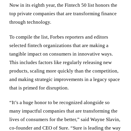
Now in its eighth year, the Fintech 50 list honors the
top private companies that are transforming finance
through technology.
To compile the list, Forbes reporters and editors
selected fintech organizations that are making a
tangible impact on consumers in innovative ways.
This includes factors like regularly releasing new
products, scaling more quickly than the competition,
and making strategic improvements in a legacy space
that is primed for disruption.
“It’s a huge honor to be recognized alongside so
many impactful companies that are transforming the
lives of consumers for the better,” said Wayne Slavin,
co-founder and CEO of Sure. “Sure is leading the way