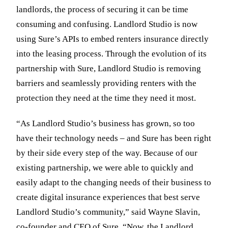
landlords, the process of securing it can be time
consuming and confusing. Landlord Studio is now
using Sure’s APIs to embed renters insurance directly
into the leasing process. Through the evolution of its
partnership with Sure, Landlord Studio is removing
barriers and seamlessly providing renters with the
protection they need at the time they need it most.
“As Landlord Studio’s business has grown, so too
have their technology needs – and Sure has been right
by their side every step of the way. Because of our
existing partnership, we were able to quickly and
easily adapt to the changing needs of their business to
create digital insurance experiences that best serve
Landlord Studio’s community,” said Wayne Slavin,
co-founder and CEO of Sure. “Now, the Landlord