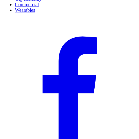
Commercial
Wearables