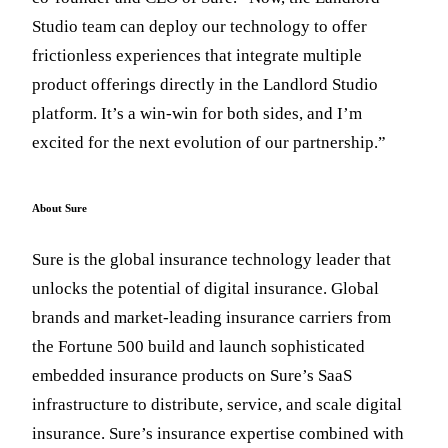
Studio team can deploy our technology to offer
frictionless experiences that integrate multiple
product offerings directly in the Landlord Studio
platform. It’s a win-win for both sides, and I’m
excited for the next evolution of our partnership.”
About Sure
Sure is the global insurance technology leader that
unlocks the potential of digital insurance. Global
brands and market-leading insurance carriers from
the Fortune 500 build and launch sophisticated
embedded insurance products on Sure’s SaaS
infrastructure to distribute, service, and scale digital
insurance. Sure’s insurance expertise combined with