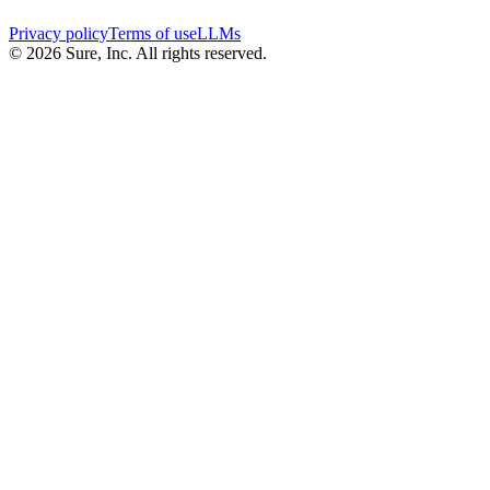
Privacy policy
Terms of use
LLMs
©
2026
Sure, Inc. All rights reserved.