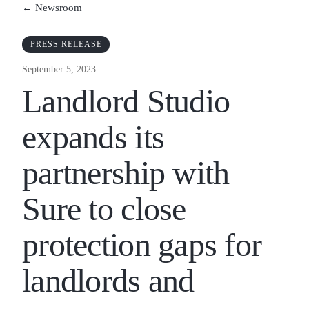
← Newsroom
PRESS RELEASE
September 5, 2023
Landlord Studio
expands its
partnership with
Sure to close
protection gaps for
landlords and