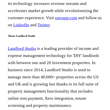
its technology increases revenue streams and
accelerates market growth while revolutionizing the
customer experience. Visit
sureapp.com
and follow us
on
LinkedIn
and
Twitter
.
About Landlord Studio
Landlord Studio
is a leading provider of income and
expense management technology for 'DIY' landlords
with between one and 20 investment properties. In
business since 2014, Landlord Studio is used to
manage more than 40,000+ properties across the US
and UK and is growing fast thanks to its full suite of
property management functionality that includes
online rent payment, Xero integration, tenant
screening and property maintenance.