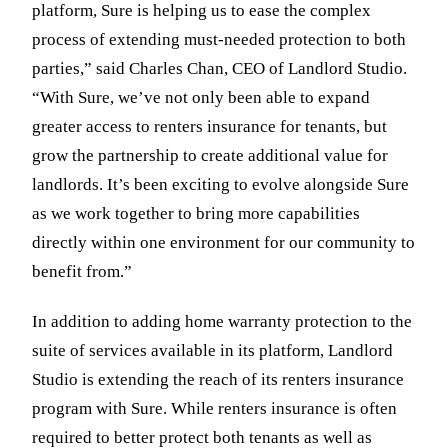
platform, Sure is helping us to ease the complex
process of extending must-needed protection to both
parties,” said Charles Chan, CEO of Landlord Studio.
“With Sure, we’ve not only been able to expand
greater access to renters insurance for tenants, but
grow the partnership to create additional value for
landlords. It’s been exciting to evolve alongside Sure
as we work together to bring more capabilities
directly within one environment for our community to
benefit from.”
In addition to adding home warranty protection to the
suite of services available in its platform, Landlord
Studio is extending the reach of its renters insurance
program with Sure. While renters insurance is often
required to better protect both tenants as well as