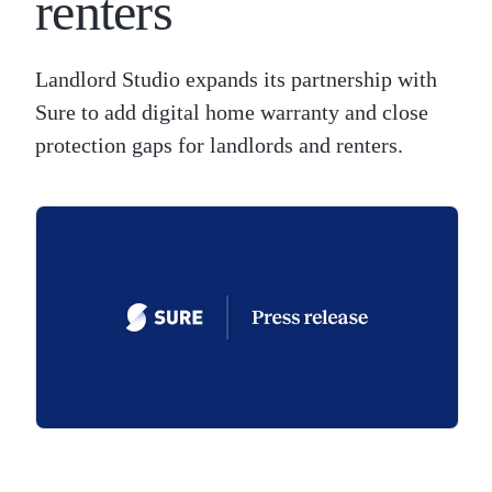
renters
Landlord Studio expands its partnership with
Sure to add digital home warranty and close
protection gaps for landlords and renters.