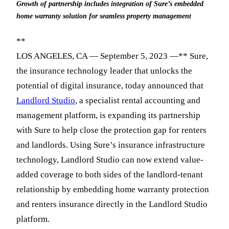
Growth of partnership includes integration of Sure’s embedded
home warranty solution for seamless property management
**
LOS ANGELES, CA — September 5, 2023 —** Sure,
the insurance technology leader that unlocks the
potential of digital insurance, today announced that
Landlord Studio
, a specialist rental accounting and
management platform, is expanding its partnership
with Sure to help close the protection gap for renters
and landlords. Using Sure’s insurance infrastructure
technology, Landlord Studio can now extend value-
added coverage to both sides of the landlord-tenant
relationship by embedding home warranty protection
and renters insurance directly in the Landlord Studio
platform.