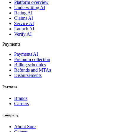
Platform overview
Underwriting AI
Rating AI
Claims AI
Service AI
Launch AI
Verify AI
Payments
Payments AI
Premium collection
Billing schedules
Refunds and MTAs
Disbursements
Partners
Brands
Carriers
Company
About Sure
Careers