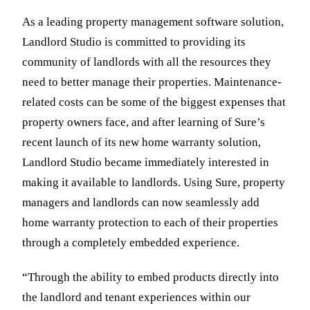
As a leading property management software solution,
Landlord Studio is committed to providing its
community of landlords with all the resources they
need to better manage their properties. Maintenance-
related costs can be some of the biggest expenses that
property owners face, and after learning of Sure’s
recent launch of its new home warranty solution,
Landlord Studio became immediately interested in
making it available to landlords. Using Sure, property
managers and landlords can now seamlessly add
home warranty protection to each of their properties
through a completely embedded experience.
“Through the ability to embed products directly into
the landlord and tenant experiences within our