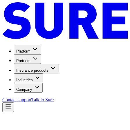
Platform
Partners
Insurance products
Industries
Company
Contact support
Talk to Sure