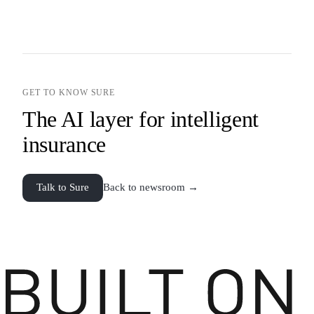
GET TO KNOW SURE
The AI layer for intelligent
insurance
Talk to Sure
Back to newsroom →