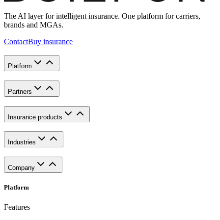
The AI layer for intelligent insurance. One platform for carriers,
brands and MGAs.
Contact
Buy insurance
Platform
Partners
Insurance products
Industries
Company
Platform
Features