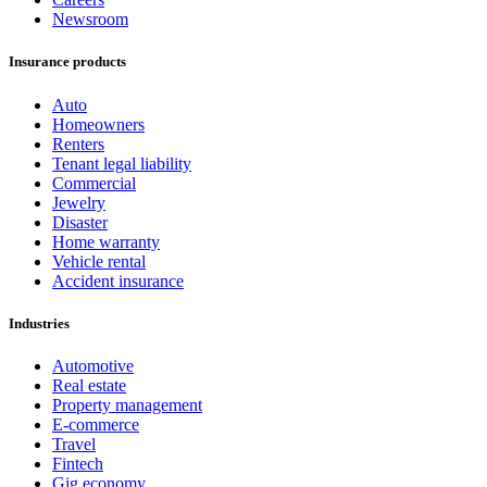
Newsroom
Insurance products
Auto
Homeowners
Renters
Tenant legal liability
Commercial
Jewelry
Disaster
Home warranty
Vehicle rental
Accident insurance
Industries
Automotive
Real estate
Property management
E-commerce
Travel
Fintech
Gig economy