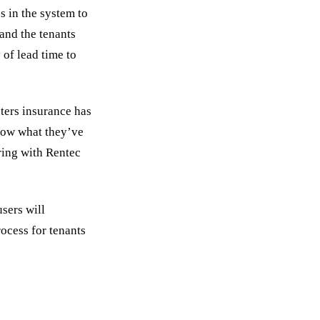
s in the system to
 and the tenants
 of lead time to
ters insurance has
now what they’ve
ring with Rentec
sers will
ocess for tenants