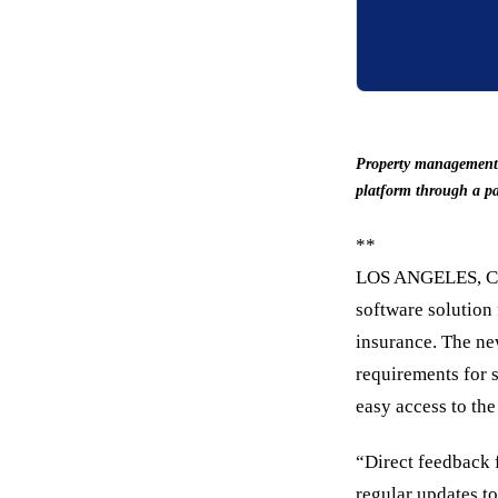
Property management s
platform through a pa
**
LOS ANGELES, C
software solution 
insurance. The ne
requirements for s
easy access to the
“Direct feedback 
regular updates to