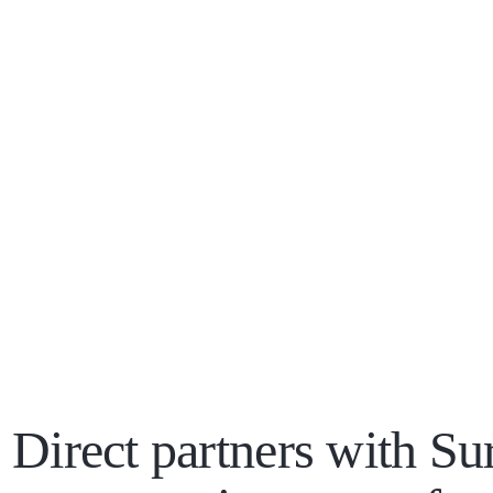
 Direct partners with Sur