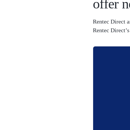
offer n
Rentec Direct a
Rentec Direct’s