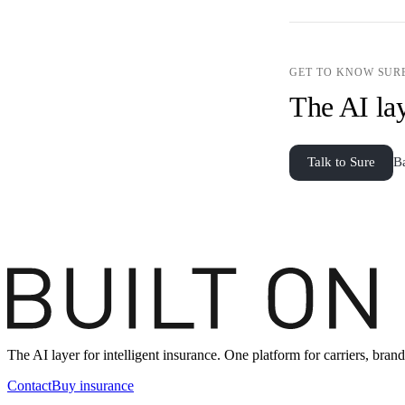
GET TO KNOW SUR
The AI lay
Talk to Sure
B
The AI layer for intelligent insurance. One platform for carriers, br
Contact
Buy insurance