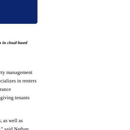
 its cloud-based
perty management
cializes in renters
urance
 giving tenants
 as well as
t,” said Nathan