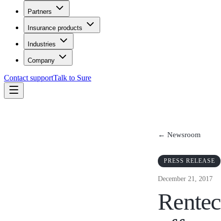
Partners
Insurance products
Industries
Company
Contact support
Talk to Sure
← Newsroom
PRESS RELEASE
December 21, 2017
Rentec