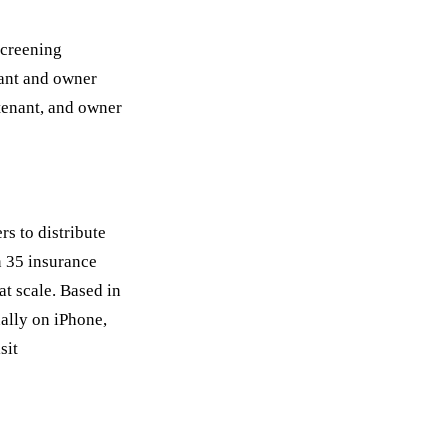
screening
nant and owner
 tenant, and owner
rs to distribute
n 35 insurance
at scale. Based in
nally on iPhone,
sit