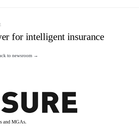
E
er for intelligent insurance
ack to newsroom →
ands and MGAs.