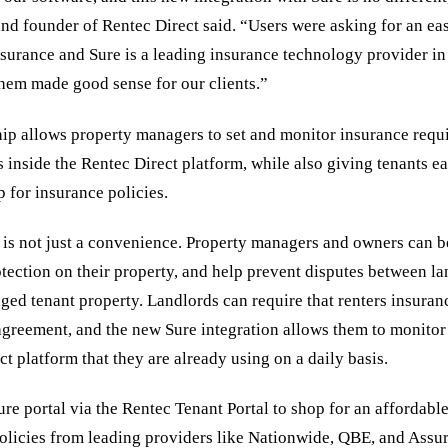
and founder of Rentec Direct said. “Users were asking for an ea
surance and Sure is a leading insurance technology provider in 
them made good sense for our clients.”
ip allows property managers to set and monitor insurance requ
s inside the Rentec Direct platform, while also giving tenants ea
p for insurance policies.
 is not just a convenience. Property managers and owners can b
otection on their property, and help prevent disputes between l
ged tenant property. Landlords can require that renters insura
e agreement, and the new Sure integration allows them to monito
ct platform that they are already using on a daily basis.
re portal via the Rentec Tenant Portal to shop for an affordable
olicies from leading providers like Nationwide, QBE, and Assu