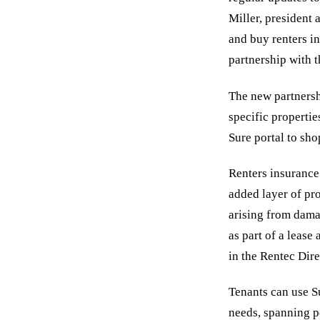
Miller, president 
and buy renters in
partnership with 
The new partnersh
specific propertie
Sure portal to sho
Renters insurance
added layer of pr
arising from dama
as part of a leas
in the Rentec Dire
Tenants can use Su
needs, spanning p