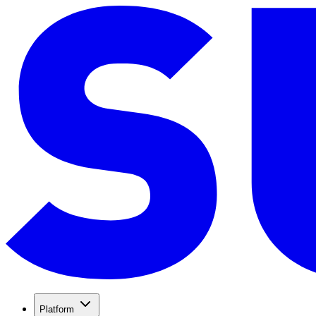
Platform