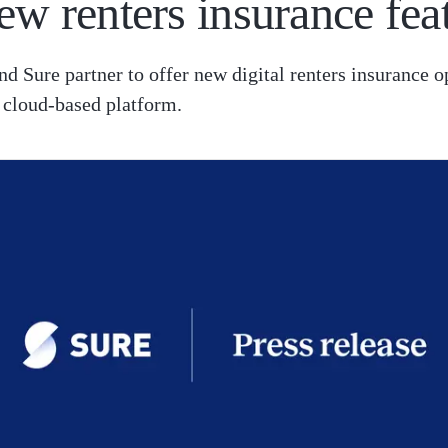
ew renters insurance fea
nd Sure partner to offer new digital renters insurance o
 cloud-based platform.