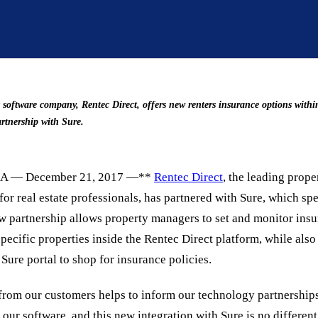
oftware company, Rentec Direct, offers new renters insurance options within
rtnership with Sure.
A — December 21, 2017 —**
Rentec Direct
, the leading pro
for real estate professionals, has partnered with Sure, which spe
w partnership allows property managers to set and monitor ins
pecific properties inside the Rentec Direct platform, while also
 Sure portal to shop for insurance policies.
from our customers helps to inform our technology partnerships,
 our software, and this new integration with Sure is no differen