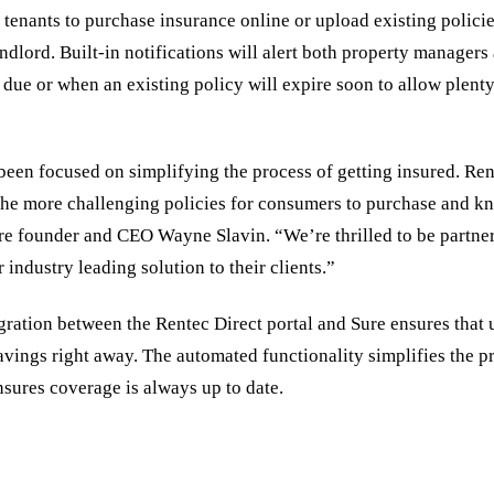
 tenants to purchase insurance online or upload existing policie
andlord. Built-in notifications will alert both property managers
due or when an existing policy will expire soon to allow plenty
been focused on simplifying the process of getting insured. Ren
the more challenging policies for consumers to purchase and k
re founder and CEO Wayne Slavin. “We’re thrilled to be partne
r industry leading solution to their clients.”
ration between the Rentec Direct portal and Sure ensures that u
vings right away. The automated functionality simplifies the pr
sures coverage is always up to date.