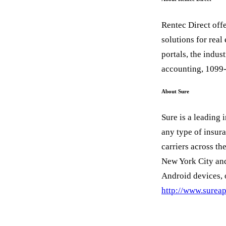
Rentec Direct off
solutions for real
portals, the indus
accounting, 1099
About Sure
Sure is a leading 
any type of insur
carriers across th
New York City and
Android devices, 
http://www.surea