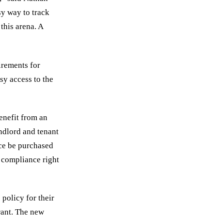
sy way to track
this arena. A
irements for
sy access to the
enefit from an
andlord and tenant
nce be purchased
r compliance right
 policy for their
rant. The new