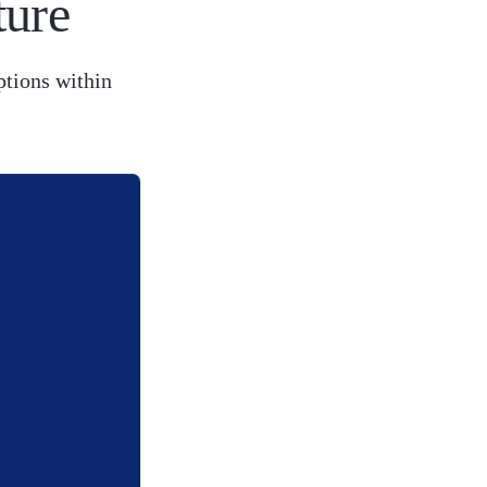
ture
ptions within