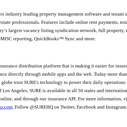
ers industry leading property management software and tenant 
 estate professionals. Features include online rent payments, te
try’s largest vacancy listing syndication network, full property,
-MISC reporting, QuickBooks™ Sync and more.
insurance distribution platform that is making it easier for insure
ance directly through mobile apps and the web. Today more tha
e globe trust SURE's technology to power their daily operations 
 Los Angeles, SURE is available in all 50 states and internatio
online, and through our insurance API. For more information, vi
pp.com
. Follow @SUREHQ on Twitter, Facebook and Instagram.