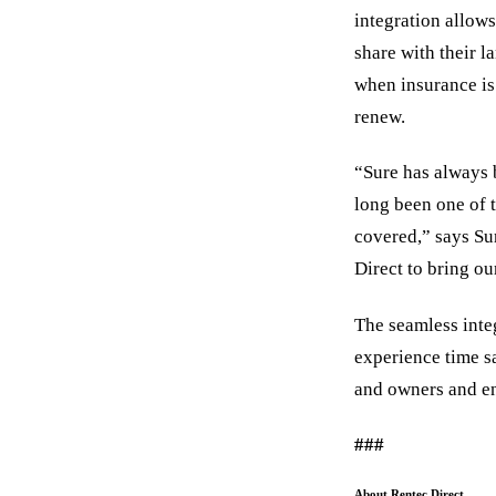
integration allows
share with their l
when insurance is 
renew.
“Sure has always 
long been one of 
covered,” says Su
Direct to bring ou
The seamless integ
experience time sa
and owners and en
###
About Rentec Direct