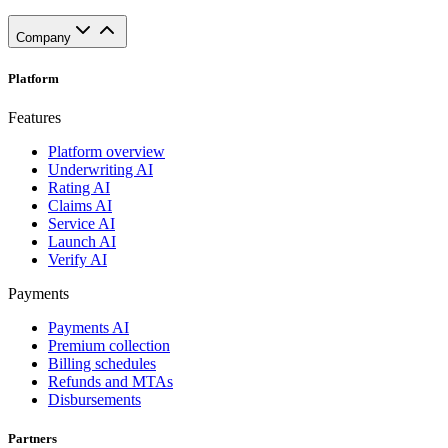
Company
Platform
Features
Platform overview
Underwriting AI
Rating AI
Claims AI
Service AI
Launch AI
Verify AI
Payments
Payments AI
Premium collection
Billing schedules
Refunds and MTAs
Disbursements
Partners