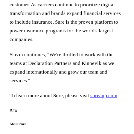
customer. As carriers continue to prioritize digital
transformation and brands expand financial services
to include insurance, Sure is the proven platform to
power insurance programs for the world's largest
companies."
Slavin continues, "We're thrilled to work with the
teams at Declaration Partners and Kinnevik as we
expand internationally and grow our team and
services."
To learn more about Sure, please visit
sureapp.com
.
###
About Sure