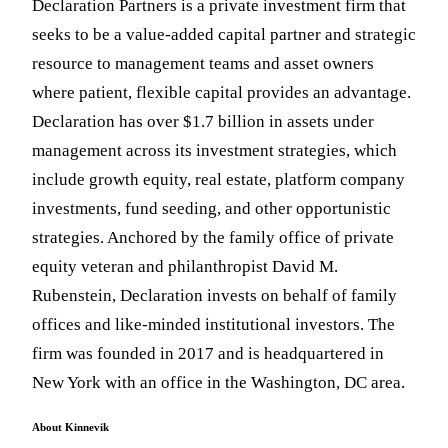
Declaration Partners is a private investment firm that
seeks to be a value-added capital partner and strategic
resource to management teams and asset owners
where patient, flexible capital provides an advantage.
Declaration has over $1.7 billion in assets under
management across its investment strategies, which
include growth equity, real estate, platform company
investments, fund seeding, and other opportunistic
strategies. Anchored by the family office of private
equity veteran and philanthropist David M.
Rubenstein, Declaration invests on behalf of family
offices and like-minded institutional investors. The
firm was founded in 2017 and is headquartered in
New York with an office in the Washington, DC area.
About Kinnevik