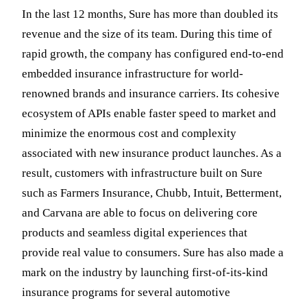
In the last 12 months, Sure has more than doubled its
revenue and the size of its team. During this time of
rapid growth, the company has configured end-to-end
embedded insurance infrastructure for world-
renowned brands and insurance carriers. Its cohesive
ecosystem of APIs enable faster speed to market and
minimize the enormous cost and complexity
associated with new insurance product launches. As a
result, customers with infrastructure built on Sure
such as Farmers Insurance, Chubb, Intuit, Betterment,
and Carvana are able to focus on delivering core
products and seamless digital experiences that
provide real value to consumers. Sure has also made a
mark on the industry by launching first-of-its-kind
insurance programs for several automotive