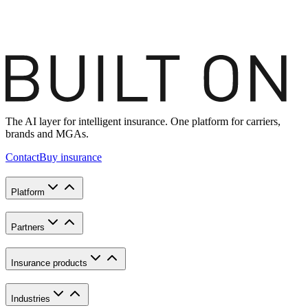
The AI layer for intelligent insurance. One platform for carriers,
brands and MGAs.
Contact
Buy insurance
Platform
Partners
Insurance products
Industries