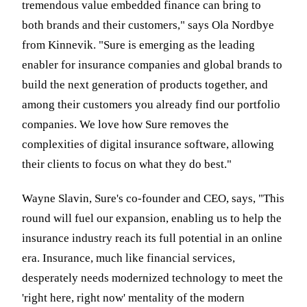
tremendous value embedded finance can bring to
both brands and their customers," says Ola Nordbye
from Kinnevik. "Sure is emerging as the leading
enabler for insurance companies and global brands to
build the next generation of products together, and
among their customers you already find our portfolio
companies. We love how Sure removes the
complexities of digital insurance software, allowing
their clients to focus on what they do best."
Wayne Slavin, Sure's co-founder and CEO, says, "This
round will fuel our expansion, enabling us to help the
insurance industry reach its full potential in an online
era. Insurance, much like financial services,
desperately needs modernized technology to meet the
'right here, right now' mentality of the modern