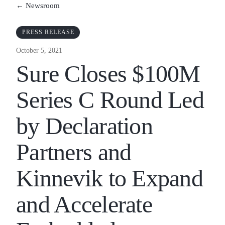
← Newsroom
PRESS RELEASE
October 5, 2021
Sure Closes $100M
Series C Round Led
by Declaration
Partners and
Kinnevik to Expand
and Accelerate