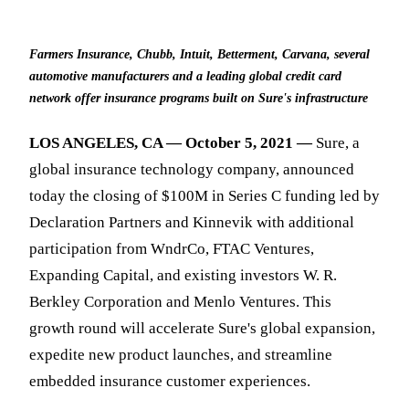
Farmers Insurance, Chubb, Intuit, Betterment, Carvana, several
automotive manufacturers and a leading global credit card
network offer insurance programs built on Sure's infrastructure
LOS ANGELES, CA — October 5, 2021 —
Sure, a
global insurance technology company, announced
today the closing of $100M in Series C funding led by
Declaration Partners and Kinnevik with additional
participation from WndrCo, FTAC Ventures,
Expanding Capital, and existing investors W. R.
Berkley Corporation and Menlo Ventures. This
growth round will accelerate Sure's global expansion,
expedite new product launches, and streamline
embedded insurance customer experiences.