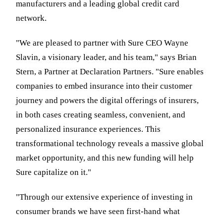
manufacturers and a leading global credit card
network.
"We are pleased to partner with Sure CEO Wayne
Slavin, a visionary leader, and his team," says Brian
Stern, a Partner at Declaration Partners. "Sure enables
companies to embed insurance into their customer
journey and powers the digital offerings of insurers,
in both cases creating seamless, convenient, and
personalized insurance experiences. This
transformational technology reveals a massive global
market opportunity, and this new funding will help
Sure capitalize on it."
"Through our extensive experience of investing in
consumer brands we have seen first-hand what