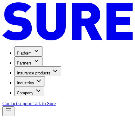
Platform
Partners
Insurance products
Industries
Company
Contact support
Talk to Sure