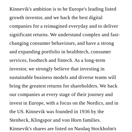
Kinnevik's ambition is to be Europe's leading listed
growth investor, and we back the best digital
companies for a reimagined everyday and to deliver
significant returns. We understand complex and fast-
changing consumer behaviours, and have a strong
and expanding portfolio in healthtech, consumer
services, foodtech and fintech. As a long-term
investor, we strongly believe that investing in
sustainable business models and diverse teams will
bring the greatest returns for shareholders. We back
our companies at every stage of their journey and
invest in Europe, with a focus on the Nordics, and in
the US. Kinnevik was founded in 1936 by the
Stenbeck, Klingspor and von Horn families.
Kinnevik's shares are listed on Nasdaq Stockholm's