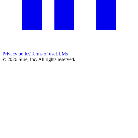
Privacy policy
Terms of use
LLMs
©
2026
Sure, Inc. All rights reserved.