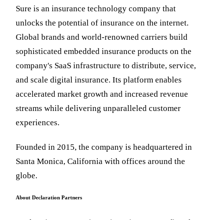
Sure is an insurance technology company that
unlocks the potential of insurance on the internet.
Global brands and world-renowned carriers build
sophisticated embedded insurance products on the
company's SaaS infrastructure to distribute, service,
and scale digital insurance. Its platform enables
accelerated market growth and increased revenue
streams while delivering unparalleled customer
experiences.
Founded in 2015, the company is headquartered in
Santa Monica, California with offices around the
globe.
About Declaration Partners