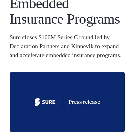
Embedded
Insurance Programs
Sure closes $100M Series C round led by
Declaration Partners and Kinnevik to expand
and accelerate embedded insurance programs.