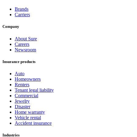
Brands
Carriers
Company
About Sure
Careers
Newsroom
Insurance products
Auto
Homeowners
Renters
Tenant legal liability
Commercial
Jewelry
Disaster
Home warranty
Vehicle rental
Accident insurance
Industries