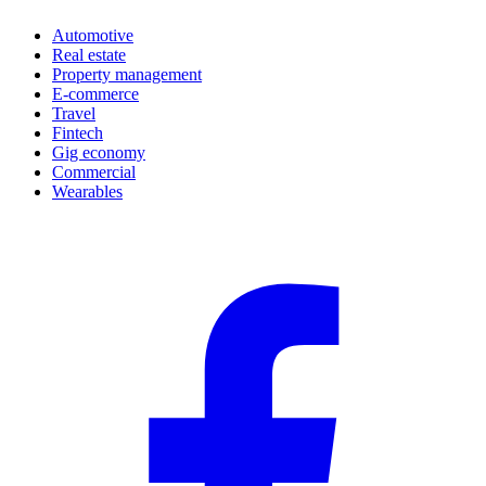
Automotive
Real estate
Property management
E-commerce
Travel
Fintech
Gig economy
Commercial
Wearables