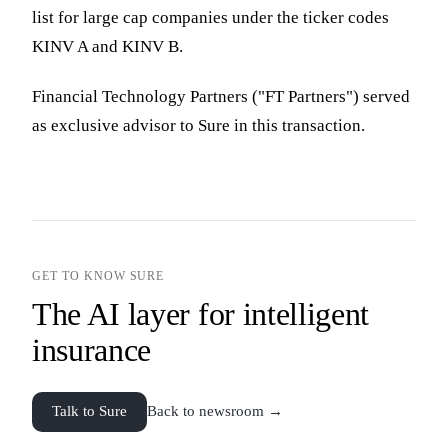
list for large cap companies under the ticker codes
KINV A and KINV B.
Financial Technology Partners ("FT Partners") served
as exclusive advisor to Sure in this transaction.
GET TO KNOW SURE
The AI layer for intelligent
insurance
Talk to Sure
Back to newsroom →