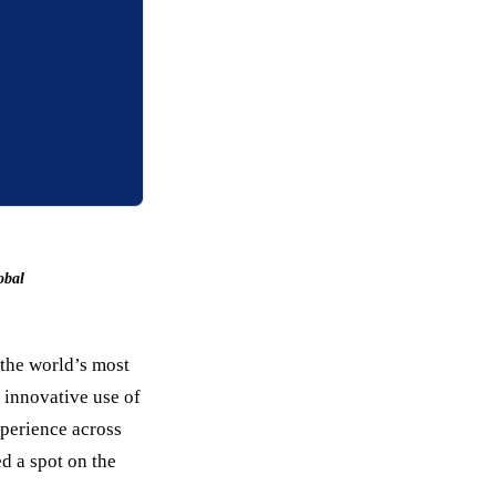
obal
 the world’s most
 innovative use of
perience across
d a spot on the