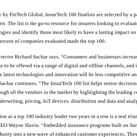
 by FinTech Global, InsurTech 100 finalists are selected by a p
s. The list is the go-to resource for insurers looking to evaluate
gies and identify those most likely to have a lasting impact on 
percent of companies evaluated made the top 100.
rector Richard Sachar says, “Consumers and businesses increa
 to be offered via a range of digital and offline channels, and i
e latest technologies and innovation will be less competitive a
 Sachar continues, “The InsurTech 100 list helps senior decisio
rough all the vendors in the market by highlighting the leading 
derwriting, pricing, IoT devices, distribution and data and analy
on as a top 100 industry leader two years in a row is a real tri
EO Wayne Slavin. “Embedded insurance programs built on Sure’
ndustry into a new wave of enhanced customer experiences. These