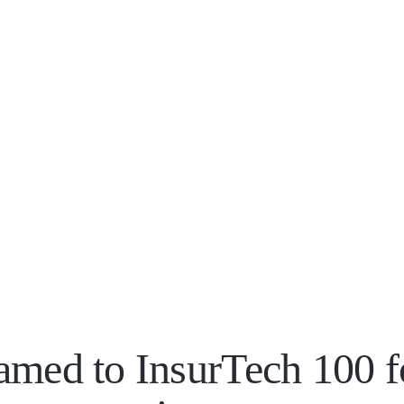
amed to InsurTech 100 f