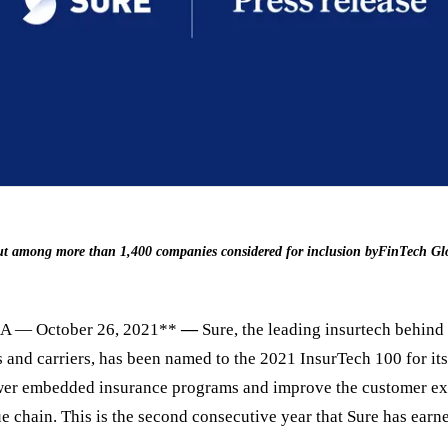
 out among more than 1,400 companies considered for inclusion byFinTech Gl
A — October 26, 2021**
—
Sure, the leading insurtech behind
 and carriers, has been named to the 2021 InsurTech 100 for its
wer embedded insurance programs and improve the customer ex
e chain. This is the second consecutive year that Sure has earne