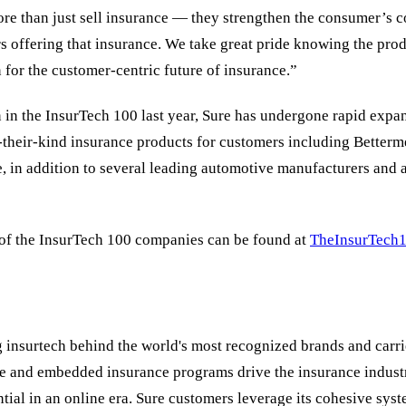
re than just sell insurance — they strengthen the consumer’s c
s offering that insurance. We take great pride knowing the prod
 for the customer-centric future of insurance.”
n in the InsurTech 100 last year, Sure has undergone rapid expa
f-their-kind insurance products for customers including Betterm
, in addition to several leading automotive manufacturers and a
 of the InsurTech 100 companies can be found at
TheInsurTech
g insurtech behind the world's most recognized brands and carrier
re and embedded insurance programs drive the insurance indust
ential in an online era. Sure customers leverage its cohesive sys