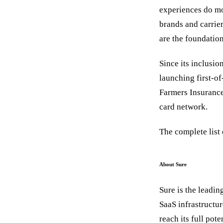
experiences do mo
brands and carrier
are the foundation
Since its inclusio
launching first-o
Farmers Insurance
card network.
The complete list
About Sure
Sure is the leadin
SaaS infrastructu
reach its full pot