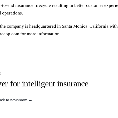
d-to-end insurance lifecycle resulting in better customer exper
l operations.
the company is headquartered in Santa Monica, California with
sureapp.com for more information.
E
er for intelligent insurance
ack to newsroom →