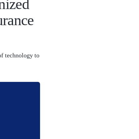
nized
urance
of technology to