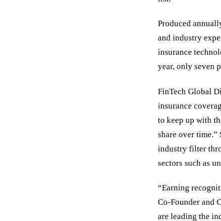
Produced annually
and industry expert
insurance technolo
year, only seven 
FinTech Global Di
insurance coverage
to keep up with th
share over time.”
industry filter th
sectors such as un
“Earning recogniti
Co-Founder and C
are leading the i