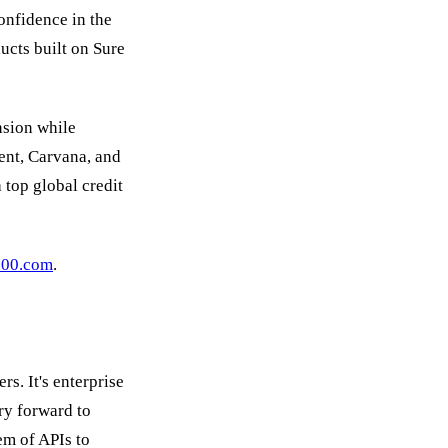
onfidence in the
ucts built on Sure
nsion while
ent, Carvana, and
 top global credit
100.com
.
s. It's enterprise
ry forward to
tem of APIs to