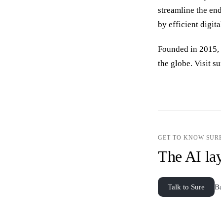
streamline the en
by efficient digita
Founded in 2015, 
the globe. Visit 
GET TO KNOW SUR
The AI lay
Talk to Sure
B