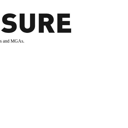
ands and MGAs.