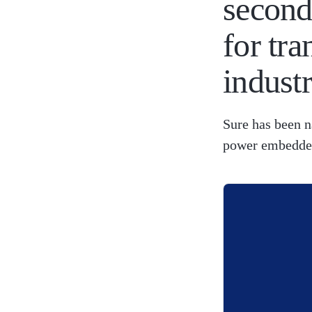
second
for tr
indust
Sure has been n
power embedded