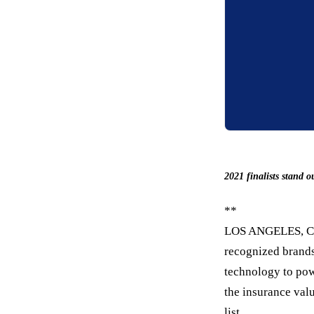
2021 finalists stand
**
LOS ANGELES, C
recognized brands
technology to po
the insurance valu
list.