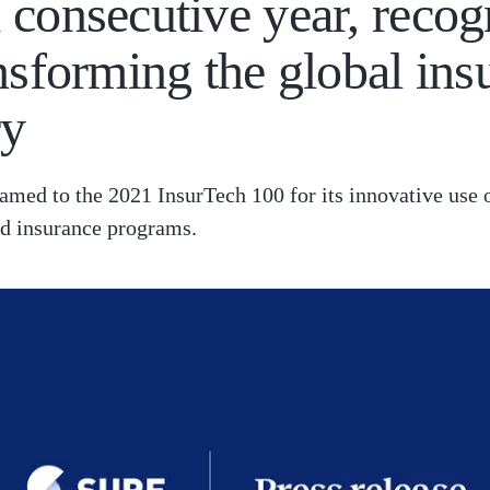
 consecutive year, recog
ansforming the global ins
ry
amed to the 2021 InsurTech 100 for its innovative use 
 insurance programs.