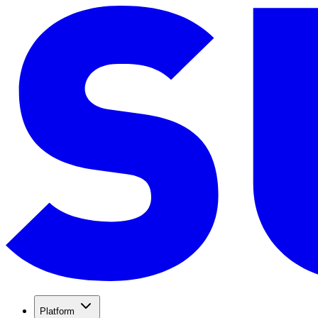
Platform