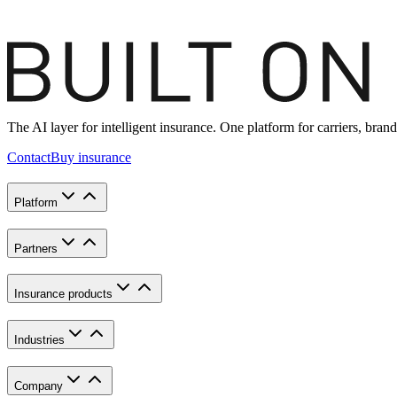
The AI layer for intelligent insurance. One platform for carriers, br
Contact
Buy insurance
Platform
Partners
Insurance products
Industries
Company