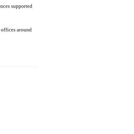
iences supported
 offices around