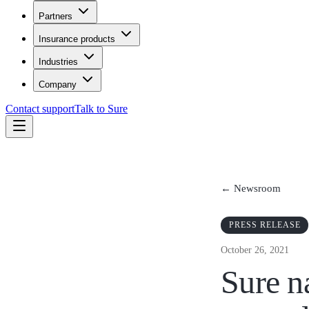
Partners
Insurance products
Industries
Company
Contact support
Talk to Sure
← Newsroom
PRESS RELEASE
October 26, 2021
Sure n