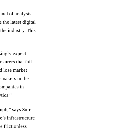
anel of analysts
 the latest digital
the industry. This
singly expect
nsurers that fail
nd lose market
n-makers in the
companies in
tics.”
umph,” says Sure
s infrastructure
 frictionless