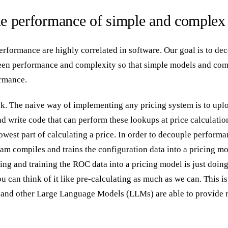
e performance of simple and complex
rformance are highly correlated in software. Our goal is to de
ween performance and complexity so that simple models and co
rmance.
ask. The naive way of implementing any pricing system is to upl
nd write code that can perform these lookups at price calculatio
owest part of calculating a price. In order to decouple perform
am compiles and trains the configuration data into a pricing mo
ing and training the ROC data into a pricing model is just doing
u can think of it like pre-calculating as much as we can. This is
and other Large Language Models (LLMs) are able to provide 