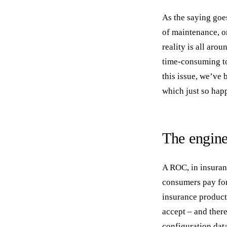
As the saying goes
of maintenance, o
reality is all aro
time-consuming to
this issue, we’ve
which just so happ
The engine 
A ROC, in insuranc
consumers pay for
insurance product
accept – and there
configuration data