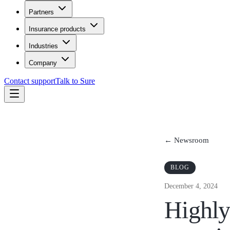
Partners
Insurance products
Industries
Company
Contact support
Talk to Sure
← Newsroom
BLOG
December 4, 2024
Highly