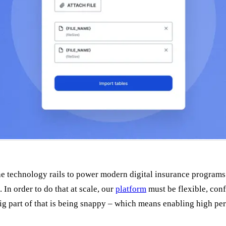
the technology rails to power modern digital insurance programs
 In order to do that at scale, our
platform
must be flexible, conf
big part of that is being snappy – which means enabling high pe