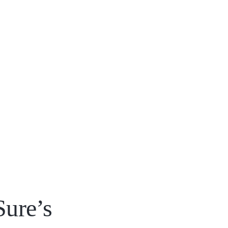
Sure’s