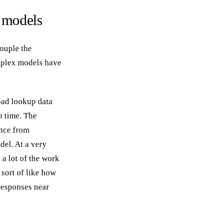
 models
couple the
mplex models have
oad lookup data
n time. The
ance from
del. At a very
 a lot of the work
 sort of like how
responses near