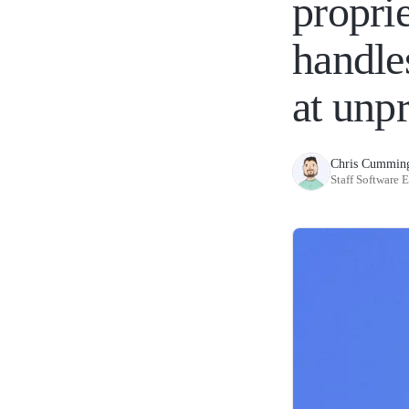
propri
handle
at unp
Chris Cummin
Staff Software 