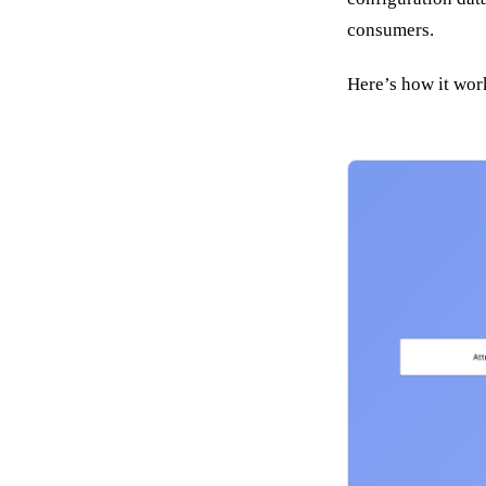
consumers.
Here’s how it wor