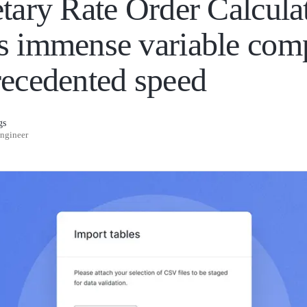
etary Rate Order Calcula
s immense variable com
recedented speed
gs
Engineer