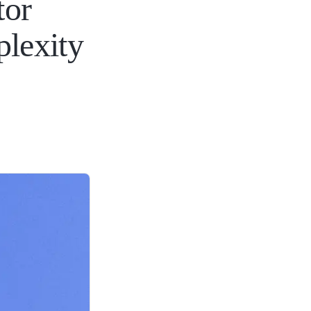
tor
plexity