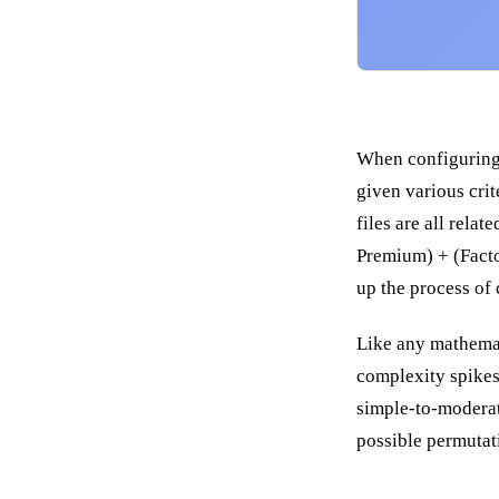
When configuring a
given various crit
files are all rela
Premium) + (Factor
up the process of 
Like any mathemat
complexity spikes 
simple-to-moderat
possible permutat