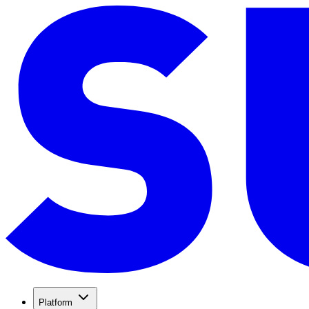
Platform