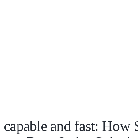
 capable and fast: How 