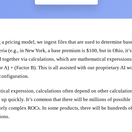
 pricing model, we ingest files that are used to determine base
eria (e.g., in New York, a base premium is $100, but in Ohio, it’
ted together via calculations, which are mathematical expressions
 A) + (Factor B). This is all assisted with our proprietary AI 
configuration.
ical expression, calculations often depend on other calculation
up quickly. It’s common that there will be millions of possible
ely complex ROCs. In some products, there will be hundreds of
ions.