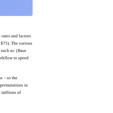
 rates and factors
s $75). The various
 such as: (Base
workflow to speed
s – so the
 permutations in
 millions of