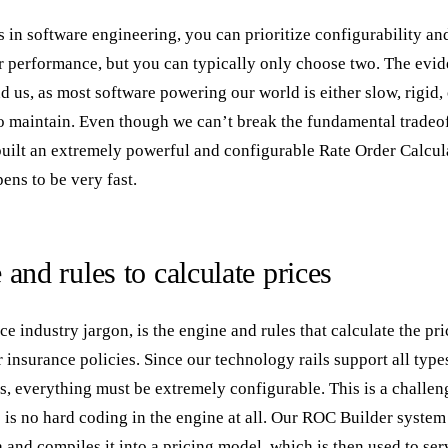
 in software engineering, you can prioritize configurability and 
r performance, but you can typically only choose two. The evid
und us, as most software powering our world is either slow, rigid
 maintain. Even though we can’t break the fundamental tradeoff
 built an extremely powerful and configurable Rate Order Calcu
ens to be very fast.
and rules to calculate prices
e industry jargon, is the engine and rules that calculate the pri
 insurance policies. Since our technology rails support all typ
s, everything must be extremely configurable. This is a challe
 is no hard coding in the engine at all. Our ROC Builder system
 and compiles it into a pricing model, which is then used to ser