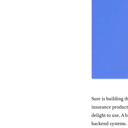
Sure is building 
insurance product.
delight to use. A 
backend systems.