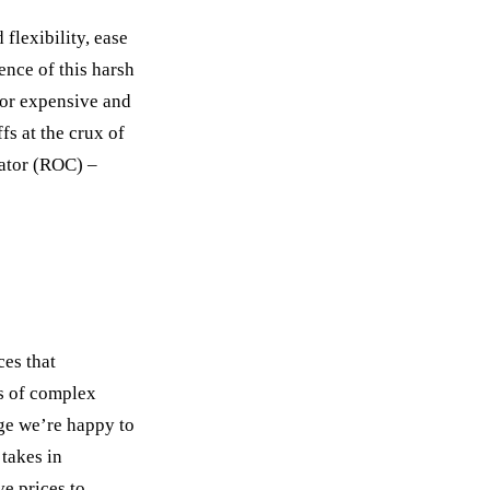
flexibility, ease
ence of this harsh
, or expensive and
s at the crux of
lator (ROC) –
ces that
es of complex
nge we’re happy to
 takes in
ve prices to