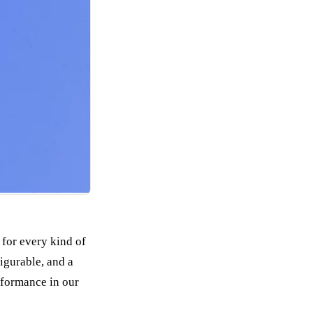
 for every kind of
igurable, and a
rformance in our