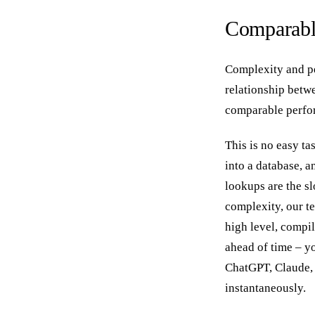
Comparabl
Complexity and pe
relationship bet
comparable perfo
This is no easy t
into a database, a
lookups are the sl
complexity, our te
high level, compil
ahead of time – yo
ChatGPT, Claude, 
instantaneously.