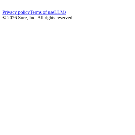
Privacy policy
Terms of use
LLMs
©
2026
Sure, Inc. All rights reserved.