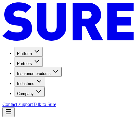
Platform
Partners
Insurance products
Industries
Company
Contact support
Talk to Sure