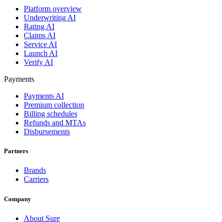
Platform overview
Underwriting AI
Rating AI
Claims AI
Service AI
Launch AI
Verify AI
Payments
Payments AI
Premium collection
Billing schedules
Refunds and MTAs
Disbursements
Partners
Brands
Carriers
Company
About Sure