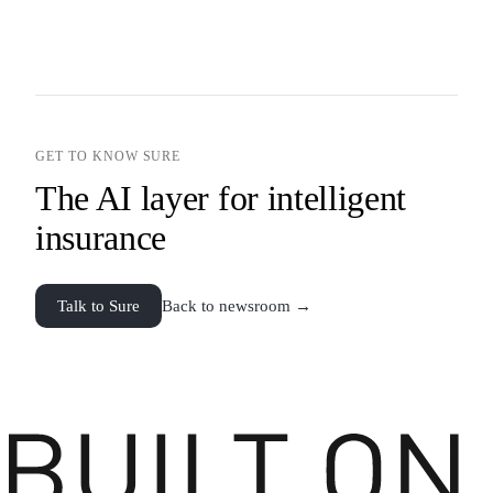
GET TO KNOW SURE
The AI layer for intelligent
insurance
Talk to Sure
Back to newsroom →