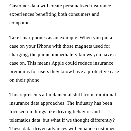
Customer data will create personalized insurance
experiences benefiting both consumers and
companies.
Take smartphones as an example. When you put a
case on your iPhone with those magnets used for
charging, the phone immediately knows you have a
case on. This means Apple could reduce insurance
premiums for users they know have a protective case
on their phone.
This represents a fundamental shift from traditional
insurance data approaches. The industry has been
focused on things like driving behavior and
telematics data, but what if we thought differently?
These data-driven advances will enhance customer