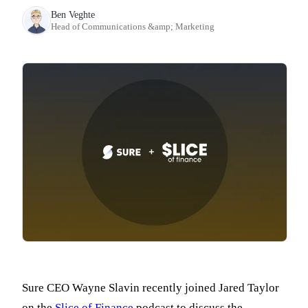
Ben Veghte
Head of Communications &amp; Marketing
Sure CEO Wayne Slavin recently joined Jared Taylor
on the
Slice of Finance
podcast to discuss the