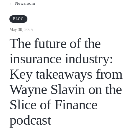
← Newsroom
BLOG
May 30, 2025
The future of the
insurance industry:
Key takeaways from
Wayne Slavin on the
Slice of Finance
podcast