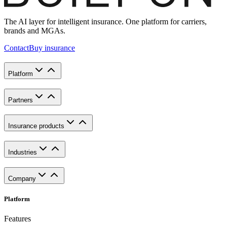
The AI layer for intelligent insurance. One platform for carriers,
brands and MGAs.
Contact
Buy insurance
Platform
Partners
Insurance products
Industries
Company
Platform
Features