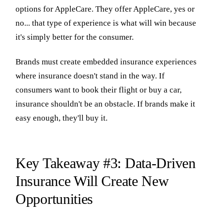
options for AppleCare. They offer AppleCare, yes or
no... that type of experience is what will win because
it's simply better for the consumer.
Brands must create embedded insurance experiences
where insurance doesn't stand in the way. If
consumers want to book their flight or buy a car,
insurance shouldn't be an obstacle. If brands make it
easy enough, they'll buy it.
Key Takeaway #3: Data-Driven
Insurance Will Create New
Opportunities