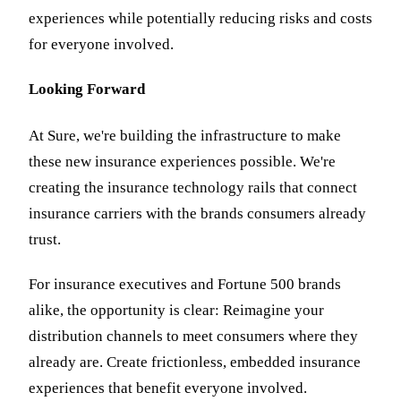
experiences while potentially reducing risks and costs
for everyone involved.
Looking Forward
At Sure, we're building the infrastructure to make
these new insurance experiences possible. We're
creating the insurance technology rails that connect
insurance carriers with the brands consumers already
trust.
For insurance executives and Fortune 500 brands
alike, the opportunity is clear: Reimagine your
distribution channels to meet consumers where they
already are. Create frictionless, embedded insurance
experiences that benefit everyone involved.