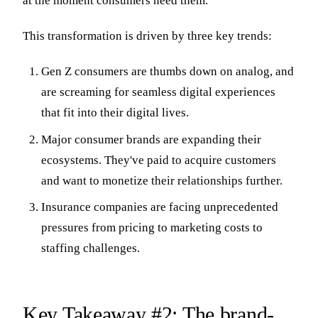
at the moment consumers need them.
This transformation is driven by three key trends:
Gen Z consumers are thumbs down on analog, and
are screaming for seamless digital experiences
that fit into their digital lives.
Major consumer brands are expanding their
ecosystems. They've paid to acquire customers
and want to monetize their relationships further.
Insurance companies are facing unprecedented
pressures from pricing to marketing costs to
staffing challenges.
Key Takeaway #2: The brand-