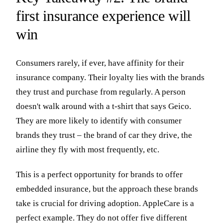
first insurance experience will
win
Consumers rarely, if ever, have affinity for their
insurance company. Their loyalty lies with the brands
they trust and purchase from regularly. A person
doesn't walk around with a t-shirt that says Geico.
They are more likely to identify with consumer
brands they trust – the brand of car they drive, the
airline they fly with most frequently, etc.
This is a perfect opportunity for brands to offer
embedded insurance, but the approach these brands
take is crucial for driving adoption. AppleCare is a
perfect example. They do not offer five different