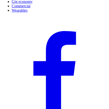
Gig economy
Commercial
Wearables