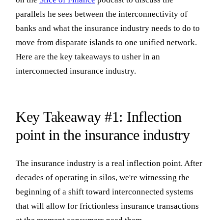
parallels he sees between the interconnectivity of
banks and what the insurance industry needs to do to
move from disparate islands to one unified network.
Here are the key takeaways to usher in an
interconnected insurance industry.
Key Takeaway #1: Inflection
point in the insurance industry
The insurance industry is a real inflection point. After
decades of operating in silos, we're witnessing the
beginning of a shift toward interconnected systems
that will allow for frictionless insurance transactions