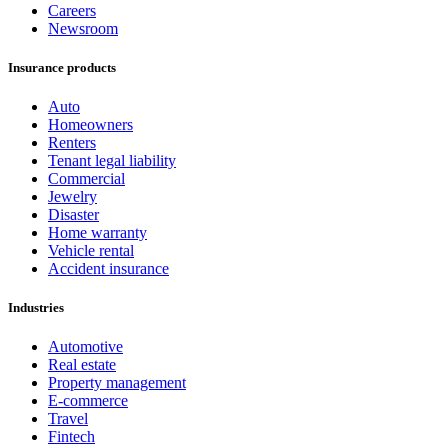
Careers
Newsroom
Insurance products
Auto
Homeowners
Renters
Tenant legal liability
Commercial
Jewelry
Disaster
Home warranty
Vehicle rental
Accident insurance
Industries
Automotive
Real estate
Property management
E-commerce
Travel
Fintech